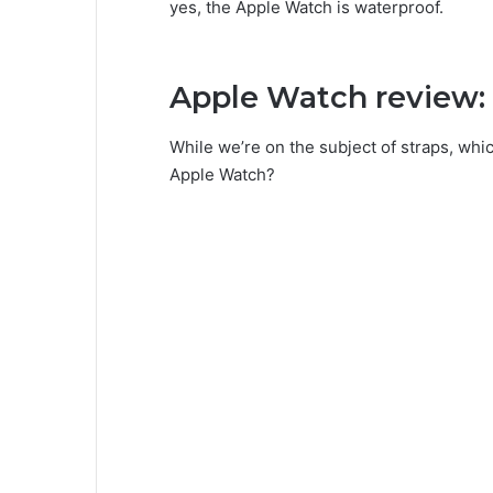
yes, the Apple Watch is waterproof.
Apple Watch review: 
While we’re on the subject of straps, whi
Apple Watch?