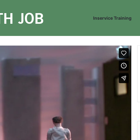
Inservice Training