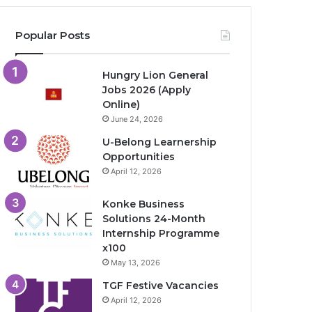
Popular Posts
Hungry Lion General
Jobs 2026 (Apply
Online)
June 24, 2026
U-Belong Learnership
Opportunities
April 12, 2026
Konke Business
Solutions 24-Month
Internship Programme
x100
May 13, 2026
TGF Festive Vacancies
April 12, 2026