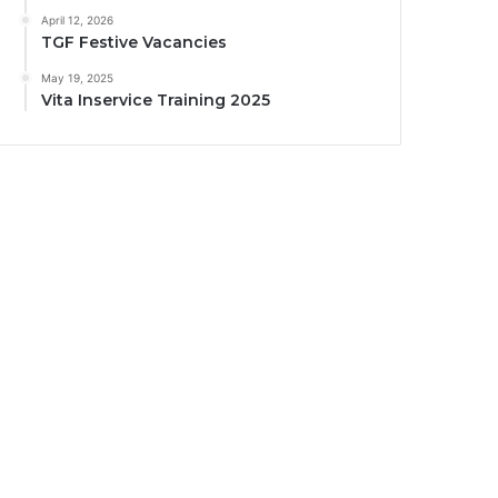
April 12, 2026
TGF Festive Vacancies
May 19, 2025
Vita Inservice Training 2025