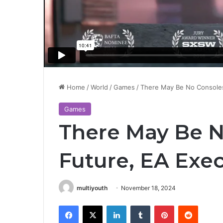
Home
/
World
/
Games
/
There May Be No Consoles
Games
There May Be N
Future, EA Exe
multiyouth
November 18, 2024
Facebook
X
LinkedIn
Tumblr
Pinterest
Reddit