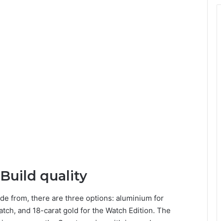
Build quality
de from, there are three options: aluminium for
atch, and 18-carat gold for the Watch Edition. The