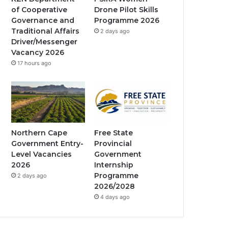
of Cooperative
Drone Pilot Skills
k
a
Governance and
Programme 2026
Traditional Affairs
2 days ago
m
Driver/Messenger
Vacancy 2026
17 hours ago
Northern Cape
Free State
Government Entry-
Provincial
Level Vacancies
Government
2026
Internship
Programme
2 days ago
2026/2028
4 days ago