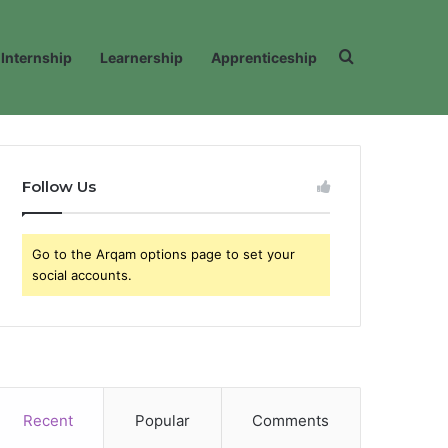
Search for
Internship
Learnership
Apprenticeship
Follow Us
Go to the Arqam options page to set your
social accounts.
Recent
Popular
Comments