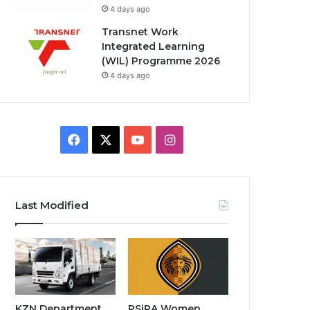
4 days ago
Transnet Work
Integrated Learning
(WIL) Programme 2026
4 days ago
F
X
Y
I
a
o
n
c
u
s
Last Modified
e
T
t
b
u
a
o
b
g
o
e
r
KZN Department
PSiRA Women