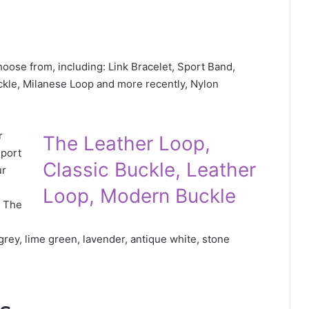
hoose from, including: Link Bracelet, Sport Band,
ckle, Milanese Loop and more recently, Nylon
r
The Leather Loop,
Sport
Classic Buckle, Leather
ur
Loop, Modern Buckle
. The
 grey, lime green, lavender, antique white, stone