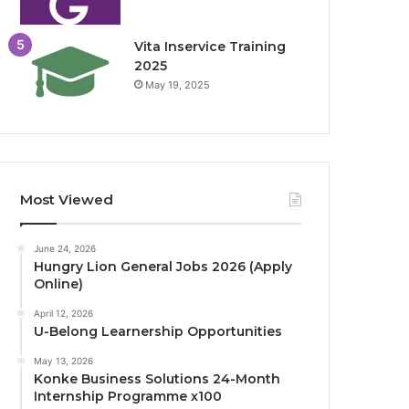
Vita Inservice Training
2025
May 19, 2025
Most Viewed
June 24, 2026
Hungry Lion General Jobs 2026 (Apply
Online)
April 12, 2026
U-Belong Learnership Opportunities
May 13, 2026
Konke Business Solutions 24-Month
Internship Programme x100