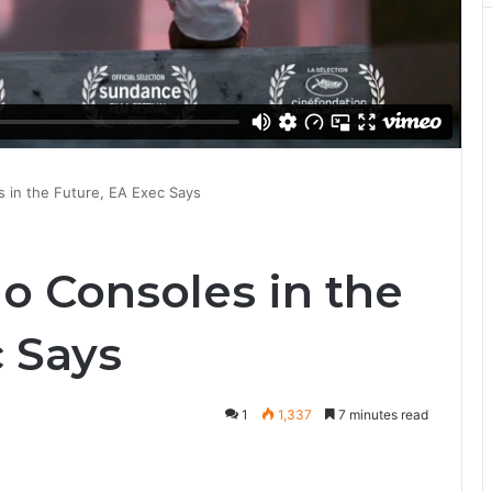
 in the Future, EA Exec Says
o Consoles in the
c Says
1
1,337
7 minutes read