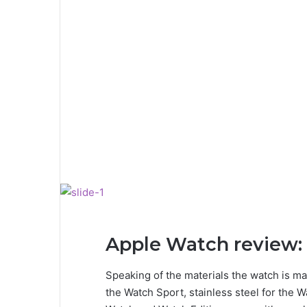
Apple Watch review: 
Speaking of the materials the watch is ma
the Watch Sport, stainless steel for the W