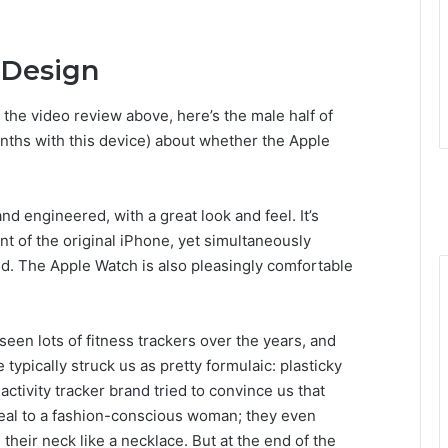
 Design
 the video review above, here’s the male half of
nths with this device) about whether the Apple
d engineered, with a great look and feel. It’s
nt of the original iPhone, yet simultaneously
ld. The Apple Watch is also pleasingly comfortable
seen lots of fitness trackers over the years, and
 typically struck us as pretty formulaic: plasticky
activity tracker brand tried to convince us that
ppeal to a fashion-conscious woman; they even
heir neck like a necklace. But at the end of the