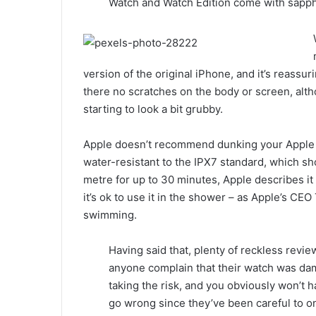
Watch and Watch Edition come with sapphi
version of the original iPhone, and it’s reassur
there no scratches on the body or screen, alth
starting to look a bit grubby.
Apple doesn’t recommend dunking your Apple Wa
water-resistant to the IPX7 standard, which sho
metre for up to 30 minutes, Apple describes it
it’s ok to use it in the shower – as Apple’s CEO
swimming.
Having said that, plenty of reckless revie
anyone complain that their watch was d
taking the risk, and you obviously won’t 
go wrong since they’ve been careful to onl