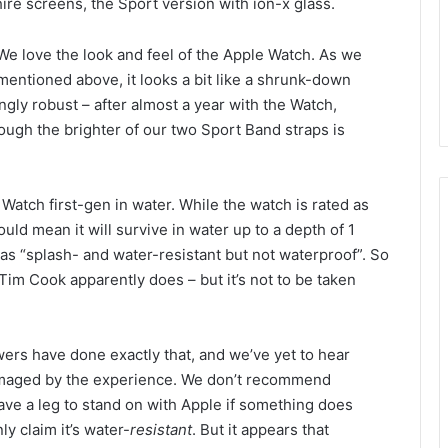
re screens, the Sport version with ion-x glass.
We love the look and feel of the Apple Watch. As we
mentioned above, it looks a bit like a shrunk-down
ingly robust – after almost a year with the Watch,
ough the brighter of our two Sport Band straps is
tch first-gen in water. While the watch is rated as
uld mean it will survive in water up to a depth of 1
 as “splash- and water-resistant but not waterproof”. So
 Tim Cook apparently does – but it’s not to be taken
wers have done exactly that, and we’ve yet to hear
amaged by the experience. We don’t recommend
have a leg to stand on with Apple if something does
y claim it’s water-
resistant
. But it appears that