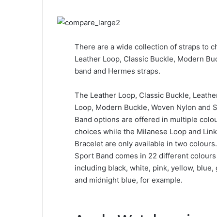
There are a wide collection of straps to c
Leather Loop, Classic Buckle, Modern Bu
band and Hermes straps.
The Leather Loop, Classic Buckle, Leathe
Loop, Modern Buckle, Woven Nylon and 
Band options are offered in multiple colo
choices while the Milanese Loop and Link
Bracelet are only available in two colours
Sport Band comes in 22 different colours
including black, white, pink, yellow, blue,
and midnight blue, for example.