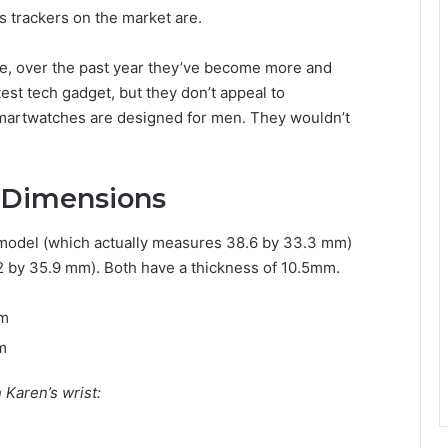
ss trackers on the market are.
ure, over the past year they’ve become more and
est tech gadget, but they don’t appeal to
smartwatches are designed for men. They wouldn’t
 Dimensions
model (which actually measures 38.6 by 33.3 mm)
by 35.9 mm). Both have a thickness of 10.5mm.
mm
m
Karen’s wrist: