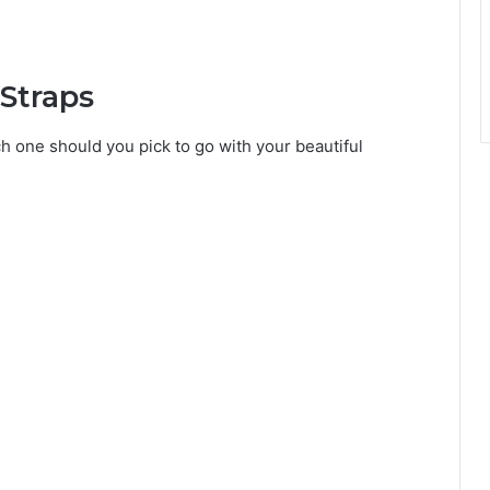
Straps
ch one should you pick to go with your beautiful