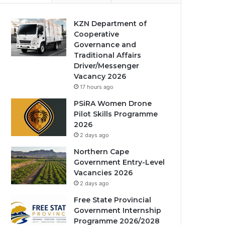
KZN Department of
Cooperative
Governance and
Traditional Affairs
Driver/Messenger
Vacancy 2026
17 hours ago
PSiRA Women Drone
Pilot Skills Programme
2026
2 days ago
Northern Cape
Government Entry-Level
Vacancies 2026
2 days ago
Free State Provincial
Government Internship
Programme 2026/2028