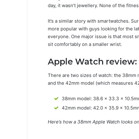
day, it wasn’t jewellery. None of the fitne
It’s a similar story with smartwatches. S
more popular with guys looking for the lat
everyone. One major issue is that most 
sit comfortably on a smaller wrist.
Apple Watch review:
There are two sizes of watch: the 38mm 
and the 42mm model (which measures 42 
38mm model: 38.6 x 33.3 x 10.5
42mm model: 42.0 x 35.9 x 10.5m
Here’s how a 38mm Apple Watch looks on 