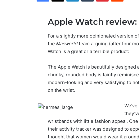
Apple Watch review:
For a slightly more opinionated version of
the
Macworld
team arguing (after four mo
Watch is a great or a terrible product:
The Apple Watch is beautifully designed an
chunky, rounded body is faintly reminisce
modern-looking and very satisfying to ho
on the wrist.
We’ve 
they’ve
wristbands with little fashion appeal. One 
their activity tracker was designed to a
thought that women would wear it around t