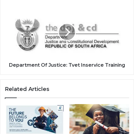
Department
Of
Justice:
Tvet
Inservice
Training
Department Of Justice: Tvet Inservice Training
Related Articles