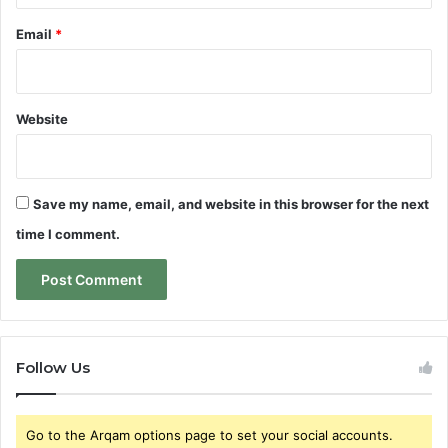
Email
*
Website
Save my name, email, and website in this browser for the next
time I comment.
Follow Us
Go to the Arqam options page to set your social accounts.