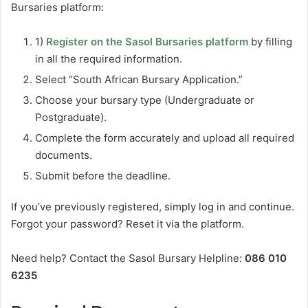
Bursaries platform:
1)
Register on the Sasol Bursaries platform
by filling
in all the required information.
Select “South African Bursary Application.”
Choose your bursary type (Undergraduate or
Postgraduate).
Complete the form accurately and upload all required
documents.
Submit before the deadline.
If you’ve previously registered, simply log in and continue.
Forgot your password? Reset it via the platform.
Need help? Contact the Sasol Bursary Helpline:
086 010
6235