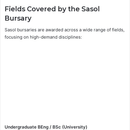
Fields Covered by the Sasol
Bursary
Sasol bursaries are awarded across a wide range of fields,
focusing on high-demand disciplines:
Undergraduate BEng / BSc (University)