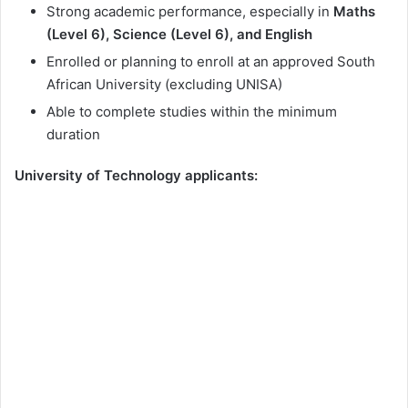
Strong academic performance, especially in
Maths
(Level 6), Science (Level 6), and English
Enrolled or planning to enroll at an approved South
African University (excluding UNISA)
Able to complete studies within the minimum
duration
University of Technology applicants: