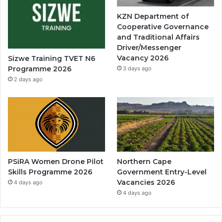
KZN Department of
Cooperative Governance
and Traditional Affairs
Driver/Messenger
Vacancy 2026
Sizwe Training TVET N6
Programme 2026
3 days ago
2 days ago
PSiRA Women Drone Pilot
Northern Cape
Skills Programme 2026
Government Entry-Level
Vacancies 2026
4 days ago
4 days ago