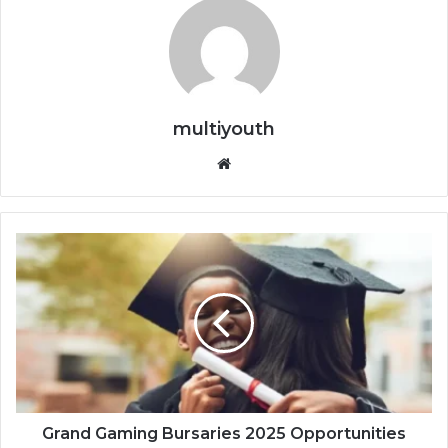
multiyouth
Website
Grand
Gaming
Bursaries
2025
Opportunities
Grand Gaming Bursaries 2025 Opportunities