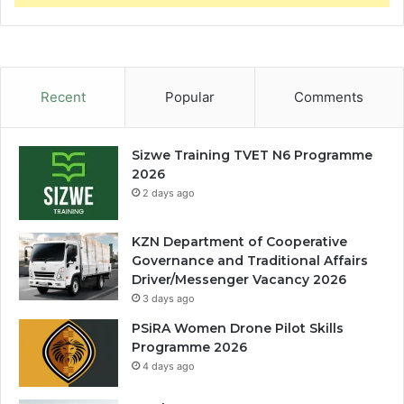
Recent
Popular
Comments
Sizwe Training TVET N6 Programme
2026
2 days ago
KZN Department of Cooperative
Governance and Traditional Affairs
Driver/Messenger Vacancy 2026
3 days ago
PSiRA Women Drone Pilot Skills
Programme 2026
4 days ago