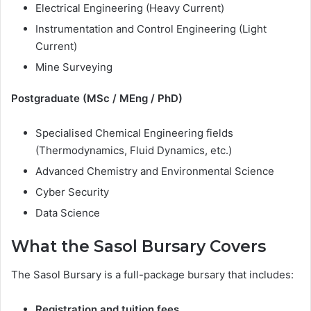
Electrical Engineering (Heavy Current)
Instrumentation and Control Engineering (Light
Current)
Mine Surveying
Postgraduate (MSc / MEng / PhD)
Specialised Chemical Engineering fields
(Thermodynamics, Fluid Dynamics, etc.)
Advanced Chemistry and Environmental Science
Cyber Security
Data Science
What the Sasol Bursary Covers
The Sasol Bursary is a full-package bursary that includes:
Registration and tuition fees