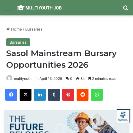
Menu
Se
Home
/
Bursaries
Bursaries
Sasol Mainstream Bursary
Opportunities 2026
multiyouth
April 16, 2025
0
84
2 minutes read
Facebook
X
LinkedIn
Tumblr
Pinterest
Reddit
WhatsApp