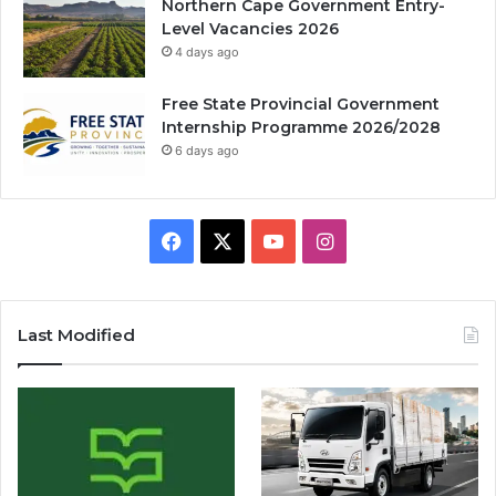
Northern Cape Government Entry-
Level Vacancies 2026
4 days ago
Free State Provincial Government
Internship Programme 2026/2028
6 days ago
Facebook
X
YouTube
Instagram
Last Modified