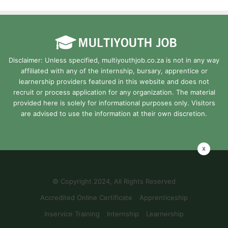
Disclaimer: Unless specified, multiyouthjob.co.za is not in any way
affiliated with any of the internship, bursary, apprentice or
learnership providers featured in this website and does not
recruit or process application for any organization. The material
provided here is solely for informational purposes only. Visitors
are advised to use the information at their own discretion.
x
© Copyright 2024, All Rights Reserved
Accredited Online Certificate
Apprenticeship
Inservice Training
Internship
Learnership