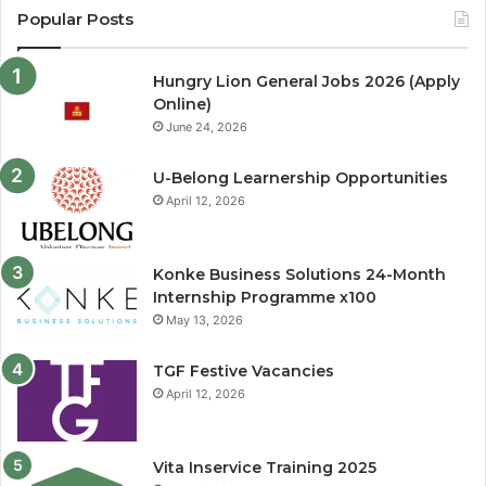
Popular Posts
Hungry Lion General Jobs 2026 (Apply
Online)
June 24, 2026
U-Belong Learnership Opportunities
April 12, 2026
Konke Business Solutions 24-Month
Internship Programme x100
May 13, 2026
TGF Festive Vacancies
April 12, 2026
Vita Inservice Training 2025