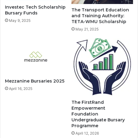
Investec Tech Scholarship
The Transport Education
Bursary Funds
and Training Authority:
May 9, 2025
TETA-WMU Scholarship
May 21, 2025
Mezzanine Bursaries 2025
April 16, 2025
The FirstRand
Empowerment
Foundation
Undergraduate Bursary
Programme
April 12, 2026