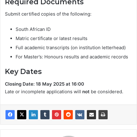
Required Documents
Submit certified copies of the following:
South African ID
Matric certificate or latest results
Full academic transcripts (on institution letterhead)
For Master’s: Honours results and academic records
Key Dates
Closing Date: 18 May 2025 at 16:00
Late or incomplete applications will
not
be considered.