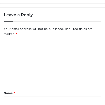
Leave a Reply
Your email address will not be published.
Required fields are
marked
*
C
o
m
m
e
n
t
*
Name
*