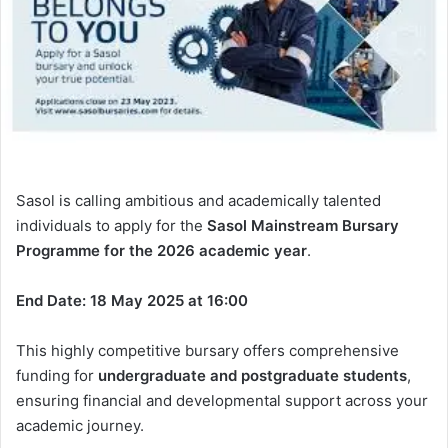
Sasol is calling ambitious and academically talented
individuals to apply for the
Sasol Mainstream Bursary
Programme for the 2026 academic year
.
End Date: 18 May 2025 at 16:00
This highly competitive bursary offers comprehensive
funding for
undergraduate and postgraduate students
,
ensuring financial and developmental support across your
academic journey.