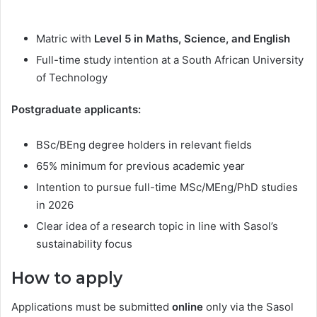
Matric with
Level 5 in Maths, Science, and English
Full-time study intention at a South African University
of Technology
Postgraduate applicants:
BSc/BEng degree holders in relevant fields
65% minimum for previous academic year
Intention to pursue full-time MSc/MEng/PhD studies
in 2026
Clear idea of a research topic in line with Sasol’s
sustainability focus
How to apply
Applications must be submitted
online
only via the Sasol