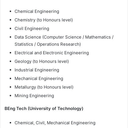
Chemical Engineering
Chemistry (to Honours level)
Civil Engineering
Data Science (Computer Science / Mathematics /
Statistics / Operations Research)
Electrical and Electronic Engineering
Geology (to Honours level)
Industrial Engineering
Mechanical Engineering
Metallurgy (to Honours level)
Mining Engineering
BEng Tech (University of Technology)
Chemical, Civil, Mechanical Engineering