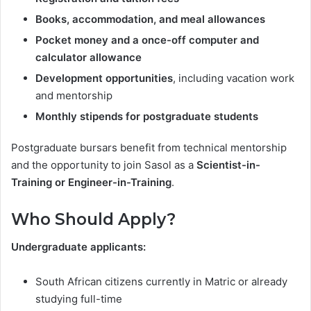
Books, accommodation, and meal allowances
Pocket money and a once-off computer and
calculator allowance
Development opportunities
, including vacation work
and mentorship
Monthly stipends for postgraduate students
Postgraduate bursars benefit from technical mentorship
and the opportunity to join Sasol as a
Scientist-in-
Training or Engineer-in-Training
.
Who Should Apply?
Undergraduate applicants:
South African citizens currently in Matric or already
studying full-time