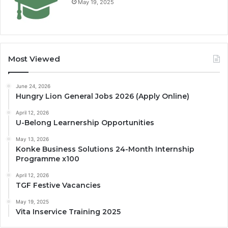
May 19, 2025
Most Viewed
June 24, 2026
Hungry Lion General Jobs 2026 (Apply Online)
April 12, 2026
U-Belong Learnership Opportunities
May 13, 2026
Konke Business Solutions 24-Month Internship
Programme x100
April 12, 2026
TGF Festive Vacancies
May 19, 2025
Vita Inservice Training 2025