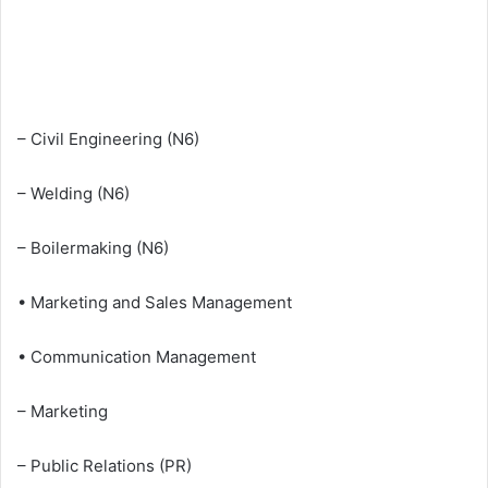
– Civil Engineering (N6)
– Welding (N6)
– Boilermaking (N6)
• Marketing and Sales Management
• Communication Management
– Marketing
– Public Relations (PR)