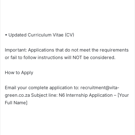
• Updated Curriculum Vitae (CV)
Important: Applications that do not meet the requirements
or fail to follow instructions will NOT be considered.
How to Apply
Email your complete application to: recruitment@vita-
green.co.za Subject line: N6 Internship Application – [Your
Full Name]