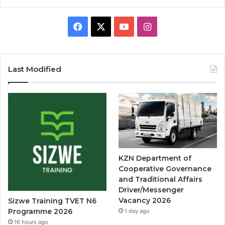
Facebook
X
YouTube
Instagram
Last Modified
KZN Department of
Cooperative Governance
and Traditional Affairs
Driver/Messenger
Vacancy 2026
Sizwe Training TVET N6
Programme 2026
1 day ago
16 hours ago