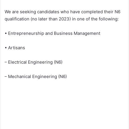
We are seeking candidates who have completed their N6
qualification (no later than 2023) in one of the following:
• Entrepreneurship and Business Management
• Artisans
– Electrical Engineering (N6)
– Mechanical Engineering (N6)