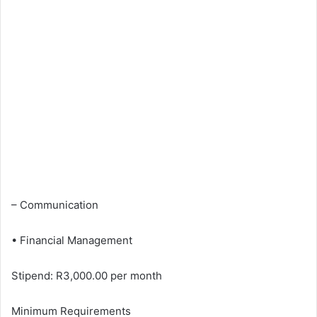
– Communication
• Financial Management
Stipend: R3,000.00 per month
Minimum Requirements