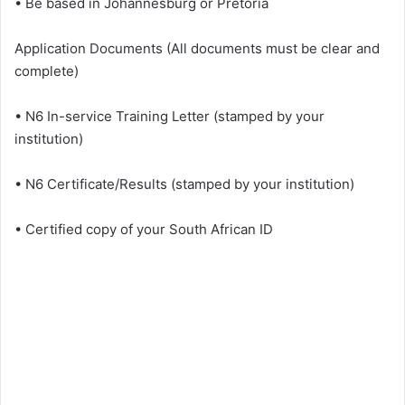
• Be based in Johannesburg or Pretoria
Application Documents (All documents must be clear and
complete)
• N6 In-service Training Letter (stamped by your
institution)
• N6 Certificate/Results (stamped by your institution)
• Certified copy of your South African ID