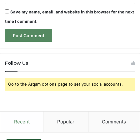
Save my name, email, and website in this browser for the next
time I comment.
Follow Us
Go to the Arqam options page to set your social accounts.
Recent
Popular
Comments