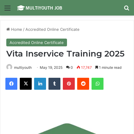
Menu
Se
Home
/
Accredited Online Certificate
Accredited Online Certificate
Vita Inservice Training 2025
multiyouth
May 19, 2025
0
17,747
1 minute read
Facebook
X
LinkedIn
Tumblr
Pinterest
Reddit
WhatsApp