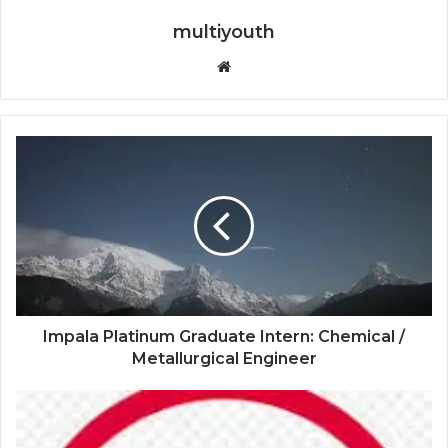
multiyouth
Website
Impala
Platinum
Graduate
Intern:
Chemical
/
Metallurgical
Engineer
Impala Platinum Graduate Intern: Chemical /
Metallurgical Engineer
Absa
Group
Limited