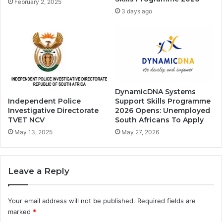
February 2, 2025
3 days ago
DynamicDNA Systems
Support Skills Programme
Independent Police
2026 Opens: Unemployed
Investigative Directorate
South Africans To Apply
TVET NCV
May 27, 2026
May 13, 2025
Leave a Reply
Your email address will not be published.
Required fields are
marked
*