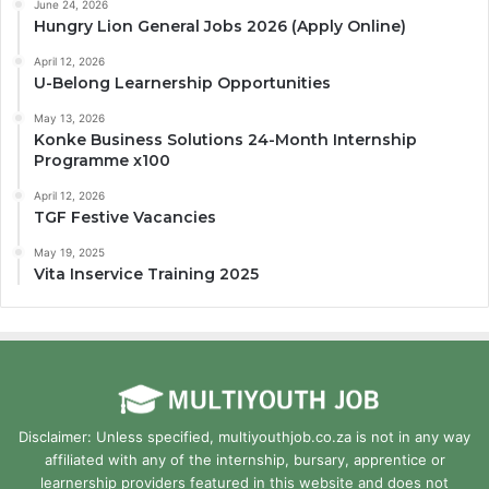
June 24, 2026
Hungry Lion General Jobs 2026 (Apply Online)
April 12, 2026
U-Belong Learnership Opportunities
May 13, 2026
Konke Business Solutions 24-Month Internship
Programme x100
April 12, 2026
TGF Festive Vacancies
May 19, 2025
Vita Inservice Training 2025
Disclaimer: Unless specified, multiyouthjob.co.za is not in any way
affiliated with any of the internship, bursary, apprentice or
learnership providers featured in this website and does not