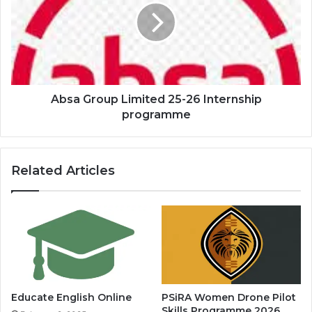
25-
26
Internship
programme
Absa Group Limited 25-26 Internship
programme
Related Articles
Educate English Online
PSiRA Women Drone Pilot
Skills Programme 2026