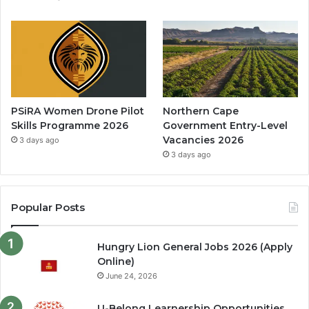
PSiRA Women Drone Pilot
Northern Cape
Skills Programme 2026
Government Entry-Level
Vacancies 2026
3 days ago
3 days ago
Popular Posts
Hungry Lion General Jobs 2026 (Apply
Online)
June 24, 2026
U-Belong Learnership Opportunities