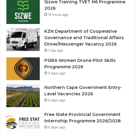
Sizwe Training TVET N6 Programme
2026
16 hours ago
KZN Department of Cooperative
Governance and Traditional Affairs
Driver/Messenger Vacancy 2026
1 day ago
PSiRA Women Drone Pilot Skills
Programme 2026
3 days ago
Northern Cape Government Entry-
Level Vacancies 2026
3 days ago
Free State Provincial Government
Internship Programme 2026/2028
5 days ago