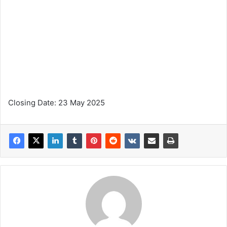
Closing Date: 23 May 2025