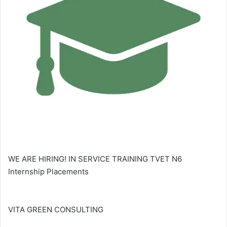
WE ARE HIRING! IN SERVICE TRAINING TVET N6
Internship Placements
VITA GREEN CONSULTING