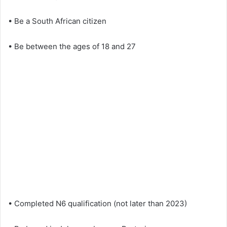
• Be a South African citizen
• Be between the ages of 18 and 27
• Completed N6 qualification (not later than 2023)