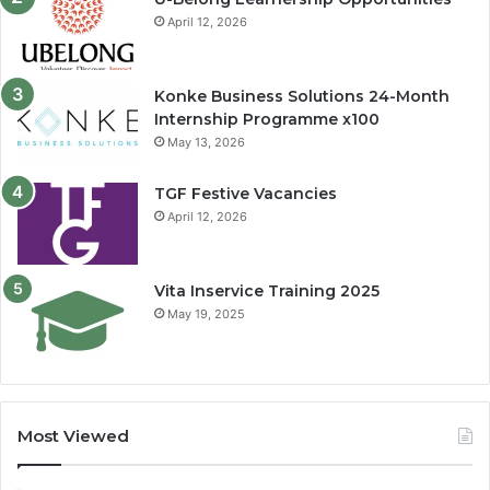
April 12, 2026
Konke Business Solutions 24-Month
Internship Programme x100
May 13, 2026
TGF Festive Vacancies
April 12, 2026
Vita Inservice Training 2025
May 19, 2025
Most Viewed