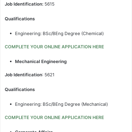
Job Identification:
5615
Qualifications
Engineering: BSc/BEng Degree (Chemical)
COMPLETE YOUR ONLINE APPLICATION HERE
Mechanical Engineering
Job Identification
: 5621
Qualifications
Engineering: BSc/BEng Degree (Mechanical)
COMPLETE YOUR ONLINE APPLICATION HERE