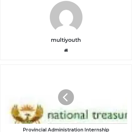
multiyouth
Website
Provincial
Administration
Internship
Programme:
Gauteng
Provincial
Treasury
Provincial Administration Internship