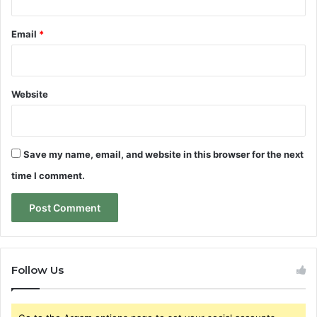
Email
*
Website
Save my name, email, and website in this browser for the next
time I comment.
Follow Us