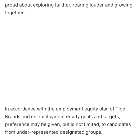
proud about exploring further, roaring louder and growing
together.
In accordance with the employment equity plan of Tiger
Brands and its employment equity goals and targets,
preference may be given, but is not limited, to candidates
from under-represented designated groups.