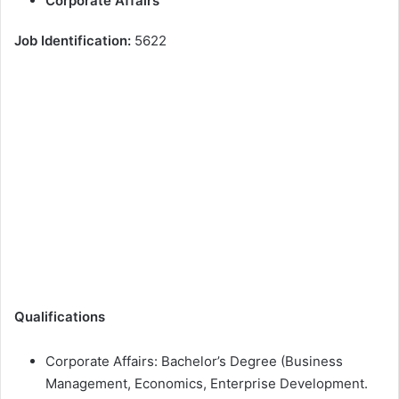
Corporate Affairs
Job Identification:
5622
Qualifications
Corporate Affairs: Bachelor’s Degree (Business
Management, Economics, Enterprise Development.