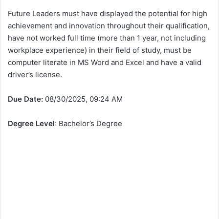
Future Leaders must have displayed the potential for high
achievement and innovation throughout their qualification,
have not worked full time (more than 1 year, not including
workplace experience) in their field of study, must be
computer literate in MS Word and Excel and have a valid
driver’s license.
Due Date:
08/30/2025, 09:24 AM
Degree Level
: Bachelor’s Degree