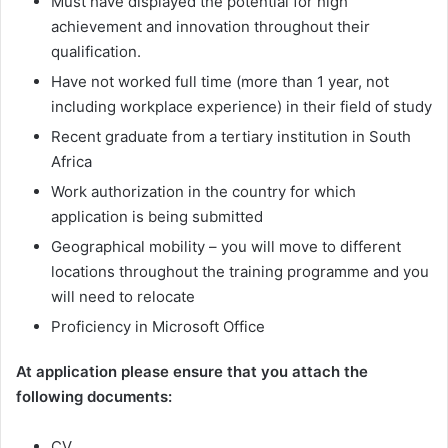
Must have displayed the potential for high
achievement and innovation throughout their
qualification.
Have not worked full time (more than 1 year, not
including workplace experience) in their field of study
Recent graduate from a tertiary institution in South
Africa
Work authorization in the country for which
application is being submitted
Geographical mobility – you will move to different
locations throughout the training programme and you
will need to relocate
Proficiency in Microsoft Office
At application please ensure that you attach the
following documents:
CV