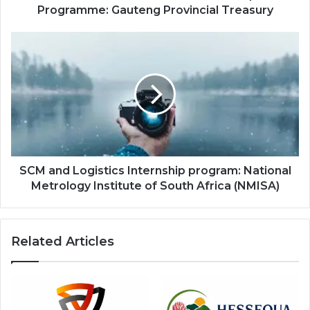
Programme: Gauteng Provincial Treasury
SCM
and
Logistics
Internship
program:
National
Metrology
Institute
of
South
SCM and Logistics Internship program: National
Africa
Metrology Institute of South Africa (NMISA)
(NMISA)
Related Articles