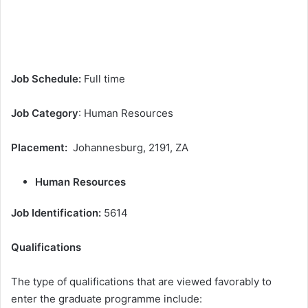
Job Schedule:
Full time
Job Category
: Human Resources
Placement:
Johannesburg, 2191, ZA
Human Resources
Job Identification:
5614
Qualifications
The type of qualifications that are viewed favorably to
enter the graduate programme include: