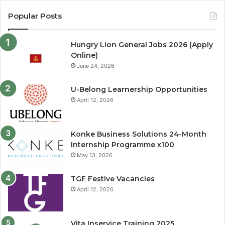
Popular Posts
Hungry Lion General Jobs 2026 (Apply
Online)
June 24, 2026
U-Belong Learnership Opportunities
April 12, 2026
Konke Business Solutions 24-Month
Internship Programme x100
May 13, 2026
TGF Festive Vacancies
April 12, 2026
Vita Inservice Training 2025