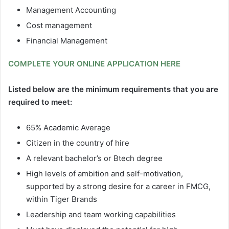
Management Accounting
Cost management
Financial Management
COMPLETE YOUR ONLINE APPLICATION HERE
Listed below are the minimum requirements that you are
required to meet:
65% Academic Average
Citizen in the country of hire
A relevant bachelor’s or Btech degree
High levels of ambition and self-motivation,
supported by a strong desire for a career in FMCG,
within Tiger Brands
Leadership and team working capabilities