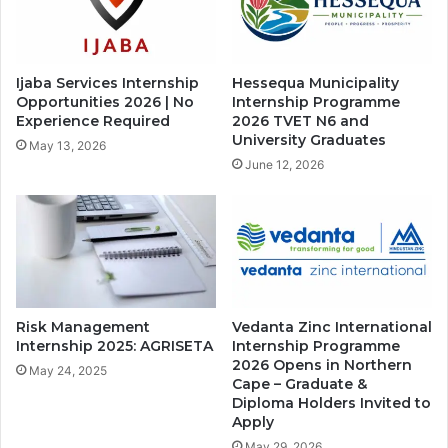
Ijaba Services Internship
Hessequa Municipality
Opportunities 2026 | No
Internship Programme
Experience Required
2026 TVET N6 and
University Graduates
May 13, 2026
June 12, 2026
Risk Management
Vedanta Zinc International
Internship 2025: AGRISETA
Internship Programme
2026 Opens in Northern
May 24, 2025
Cape – Graduate &
Diploma Holders Invited to
Apply
May 29, 2026