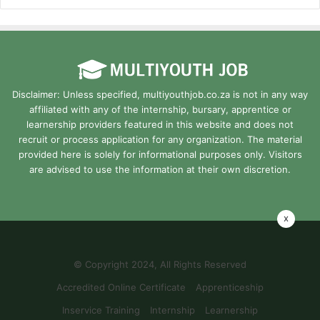
Disclaimer: Unless specified, multiyouthjob.co.za is not in any way
affiliated with any of the internship, bursary, apprentice or
learnership providers featured in this website and does not
recruit or process application for any organization. The material
provided here is solely for informational purposes only. Visitors
are advised to use the information at their own discretion.
x
© Copyright 2024, All Rights Reserved
Accredited Online Certificate
Apprenticeship
Inservice Training
Internship
Learnership