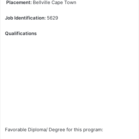
Placement:
Bellville Cape Town
Job Identification:
5629
Qualifications
Favorable Diploma/ Degree for this program: