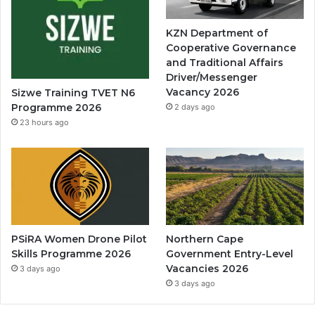
KZN Department of
Cooperative Governance
and Traditional Affairs
Driver/Messenger
Vacancy 2026
Sizwe Training TVET N6
Programme 2026
2 days ago
23 hours ago
PSiRA Women Drone Pilot
Northern Cape
Skills Programme 2026
Government Entry-Level
Vacancies 2026
3 days ago
3 days ago