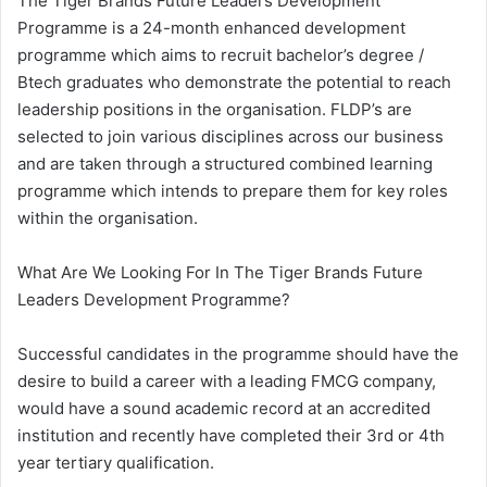
The Tiger Brands Future Leaders Development
Programme is a 24-month enhanced development
programme which aims to recruit bachelor’s degree /
Btech graduates who demonstrate the potential to reach
leadership positions in the organisation. FLDP’s are
selected to join various disciplines across our business
and are taken through a structured combined learning
programme which intends to prepare them for key roles
within the organisation.
​What Are We Looking For In The Tiger Brands Future
Leaders Development Programme?
Successful candidates in the programme should have the
desire to build a career with a leading FMCG company,
would have a sound academic record at an accredited
institution and recently have completed their 3rd or 4th
year tertiary qualification.