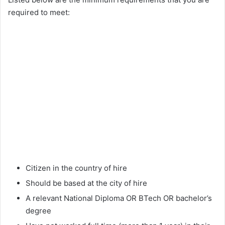
required to meet:
Citizen in the country of hire
Should be based at the city of hire
A relevant National Diploma OR BTech OR bachelor’s
degree