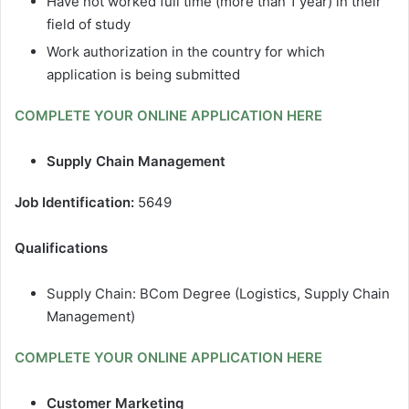
Have not worked full time (more than 1 year) in their
field of study
Work authorization in the country for which
application is being submitted
COMPLETE YOUR ONLINE APPLICATION HERE
Supply Chain Management
Job Identification:
5649
Qualifications
Supply Chain: BCom Degree (Logistics, Supply Chain
Management)
COMPLETE YOUR ONLINE APPLICATION HERE
Customer Marketing