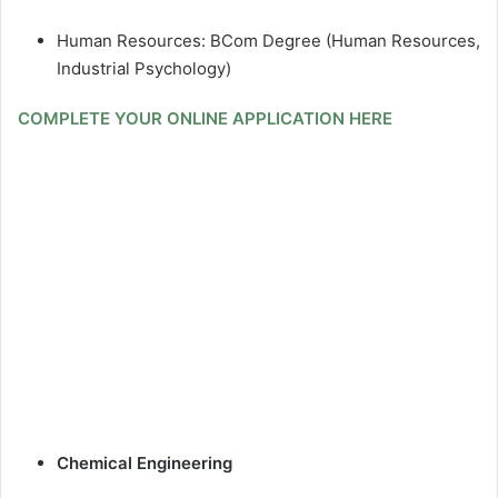
Human Resources: BCom Degree (Human Resources,
Industrial Psychology)
COMPLETE YOUR ONLINE APPLICATION HERE
Chemical Engineering