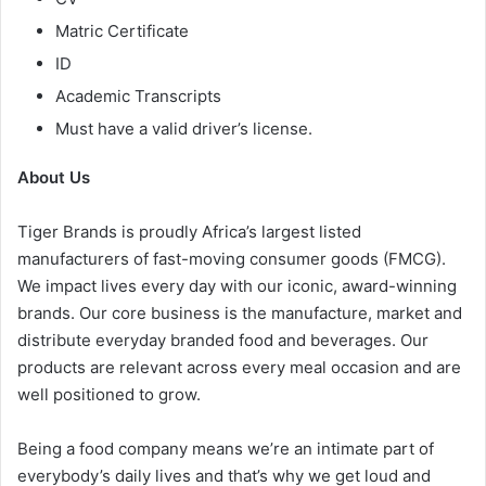
Matric Certificate
ID
Academic Transcripts
Must have a valid driver’s license.
About Us
Tiger Brands is proudly Africa’s largest listed
manufacturers of fast-moving consumer goods (FMCG).
We impact lives every day with our iconic, award-winning
brands. Our core business is the manufacture, market and
distribute everyday branded food and beverages. Our
products are relevant across every meal occasion and are
well positioned to grow.
Being a food company means we’re an intimate part of
everybody’s daily lives and that’s why we get loud and