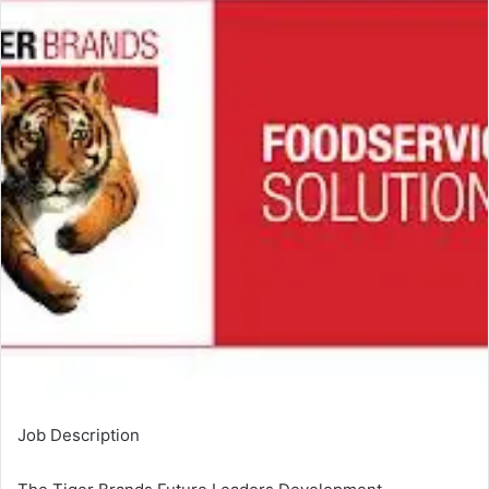
Job Description