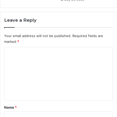
Leave a Reply
Your email address will not be published.
Required fields are
marked
*
C
o
m
m
e
n
t
*
Name
*