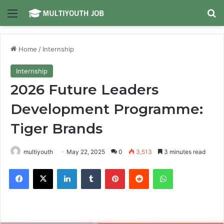
Menu
Se
Home
/
Internship
Internship
2026 Future Leaders
Development Programme:
Tiger Brands
multiyouth
May 22, 2025
0
3,513
3 minutes read
Facebook
X
LinkedIn
Tumblr
Pinterest
Reddit
WhatsApp