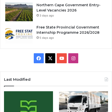
Northern Cape Government Entry-
Level Vacancies 2026
3 days ago
Free State Provincial Government
Internship Programme 2026/2028
5 days ago
Facebook
X
YouTube
Instagram
Last Modified