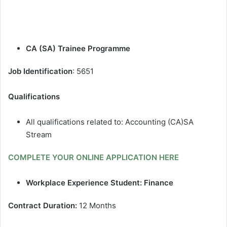
CA (SA) Trainee Programme
Job Identification
: 5651
Qualifications
All qualifications related to: Accounting (CA)SA
Stream
COMPLETE YOUR ONLINE APPLICATION HERE
Workplace Experience Student: Finance
Contract Duration:
12 Months