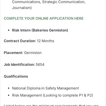
Communications, Strategic Communication,
Journalism)
COMPLETE YOUR ONLINE APPLICATION HERE
Risk Intern (Bakeries Germiston)
Contract Duration
: 12 Months
Placement
: Germiston
Job Identification:
5654
Qualifications
National Diploma in Safety Management
Risk Management (Looking to complete P1 & P2)
Listed below are the minimum requirements that you are