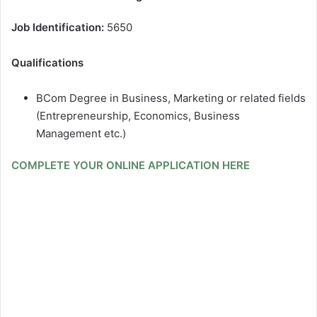
Job Identification:
5650
Qualifications
BCom Degree in Business, Marketing or related fields
(Entrepreneurship, Economics, Business
Management etc.)
COMPLETE YOUR ONLINE APPLICATION HERE