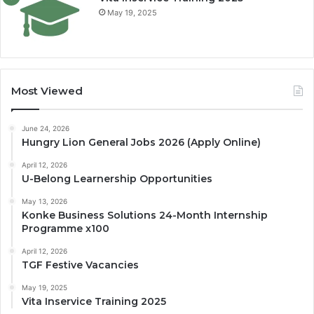
May 19, 2025
Most Viewed
June 24, 2026
Hungry Lion General Jobs 2026 (Apply Online)
April 12, 2026
U-Belong Learnership Opportunities
May 13, 2026
Konke Business Solutions 24-Month Internship
Programme x100
April 12, 2026
TGF Festive Vacancies
May 19, 2025
Vita Inservice Training 2025