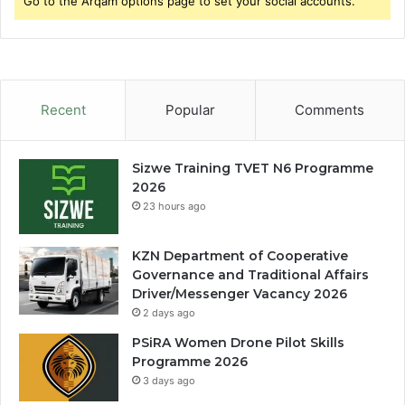
Go to the Arqam options page to set your social accounts.
Recent
Popular
Comments
Sizwe Training TVET N6 Programme
2026
23 hours ago
KZN Department of Cooperative
Governance and Traditional Affairs
Driver/Messenger Vacancy 2026
2 days ago
PSiRA Women Drone Pilot Skills
Programme 2026
3 days ago