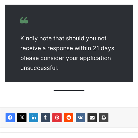
Kindly note that should you not
receive a response within 21 days
please consider your application
unsuccessful.