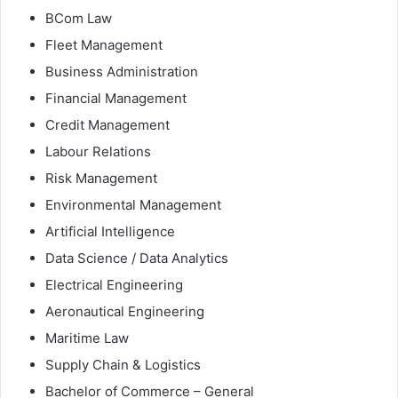
BCom Law
Fleet Management
Business Administration
Financial Management
Credit Management
Labour Relations
Risk Management
Environmental Management
Artificial Intelligence
Data Science / Data Analytics
Electrical Engineering
Aeronautical Engineering
Maritime Law
Supply Chain & Logistics
Bachelor of Commerce – General