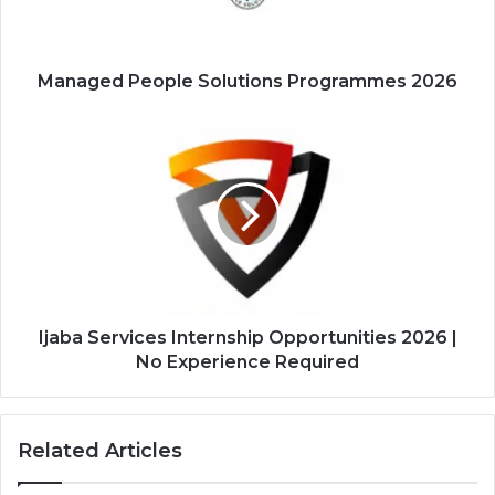
Managed People Solutions Programmes 2026
Ijaba
Services
Internship
Opportunities
2026
|
No
Experience
Required
Ijaba Services Internship Opportunities 2026 |
No Experience Required
Related Articles