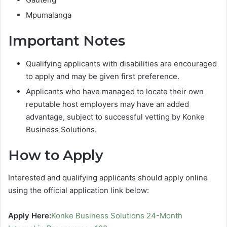
Mpumalanga
Important Notes
Qualifying applicants with disabilities are encouraged
to apply and may be given first preference.
Applicants who have managed to locate their own
reputable host employers may have an added
advantage, subject to successful vetting by Konke
Business Solutions.
How to Apply
Interested and qualifying applicants should apply online
using the official application link below:
Apply Here:
Konke Business Solutions 24-Month