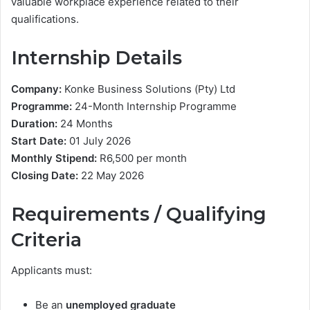
valuable workplace experience related to their
qualifications.
Internship Details
Company:
Konke Business Solutions (Pty) Ltd
Programme:
24-Month Internship Programme
Duration:
24 Months
Start Date:
01 July 2026
Monthly Stipend:
R6,500 per month
Closing Date:
22 May 2026
Requirements / Qualifying
Criteria
Applicants must:
Be an
unemployed graduate