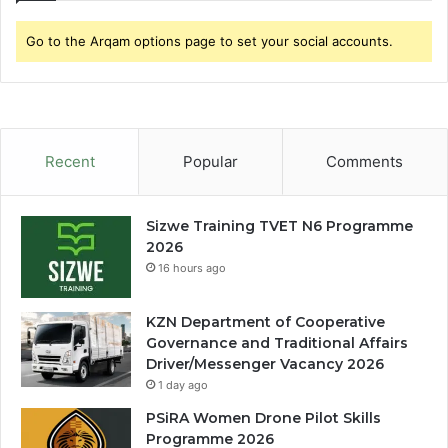
Go to the Arqam options page to set your social accounts.
Recent
Popular
Comments
Sizwe Training TVET N6 Programme
2026
16 hours ago
KZN Department of Cooperative
Governance and Traditional Affairs
Driver/Messenger Vacancy 2026
1 day ago
PSiRA Women Drone Pilot Skills
Programme 2026