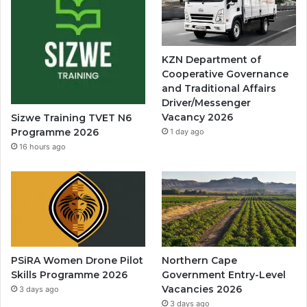
KZN Department of
Cooperative Governance
and Traditional Affairs
Driver/Messenger
Vacancy 2026
Sizwe Training TVET N6
Programme 2026
1 day ago
16 hours ago
PSiRA Women Drone Pilot
Northern Cape
Skills Programme 2026
Government Entry-Level
Vacancies 2026
3 days ago
3 days ago