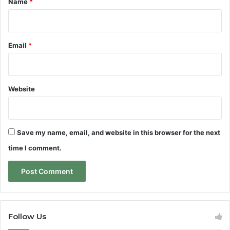
Name
*
Email
*
Website
Save my name, email, and website in this browser for the next
time I comment.
Follow Us