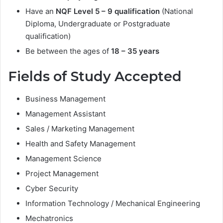
Have an
NQF Level 5 – 9 qualification
(National
Diploma, Undergraduate or Postgraduate
qualification)
Be between the ages of
18 – 35 years
Fields of Study Accepted
Business Management
Management Assistant
Sales / Marketing Management
Health and Safety Management
Management Science
Project Management
Cyber Security
Information Technology / Mechanical Engineering
Mechatronics