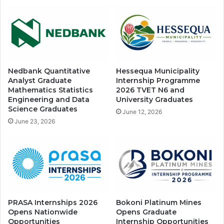
Nedbank Quantitative
Hessequa Municipality
Analyst Graduate
Internship Programme
Mathematics Statistics
2026 TVET N6 and
Engineering and Data
University Graduates
Science Graduates
June 12, 2026
June 23, 2026
PRASA Internships 2026
Bokoni Platinum Mines
Opens Nationwide
Opens Graduate
Opportunities
Internship Opportunities