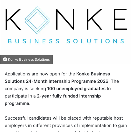
Konke Business Solutions
Applications are now open for the
Konke Business
Solutions 24-Month Internship Programme 2026
. The
company is seeking
100 unemployed graduates
to
participate in a
2-year fully funded internship
programme
.
Successful candidates will be placed with reputable host
employers in different provinces of implementation to gain