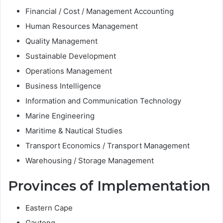
Financial / Cost / Management Accounting
Human Resources Management
Quality Management
Sustainable Development
Operations Management
Business Intelligence
Information and Communication Technology
Marine Engineering
Maritime & Nautical Studies
Transport Economics / Transport Management
Warehousing / Storage Management
Provinces of Implementation
Eastern Cape
Gauteng