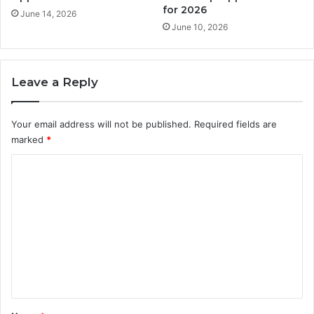
for 2026
June 14, 2026
June 10, 2026
Leave a Reply
Your email address will not be published.
Required fields are
marked
*
C
o
m
m
e
n
t
*