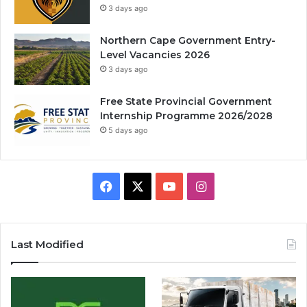
3 days ago
Northern Cape Government Entry-
Level Vacancies 2026
3 days ago
Free State Provincial Government
Internship Programme 2026/2028
5 days ago
Facebook
X
YouTube
Instagram
Last Modified