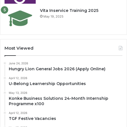
Vita Inservice Training 2025
May 19, 2025
Most Viewed
June 24, 2026
Hungry Lion General Jobs 2026 (Apply Online)
April 12, 2026
U-Belong Learnership Opportunities
May 13, 2026
Konke Business Solutions 24-Month Internship
Programme x100
April 12, 2026
TGF Festive Vacancies