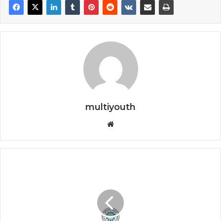
multiyouth
Website
Managed
People
Solutions
Programmes
2026