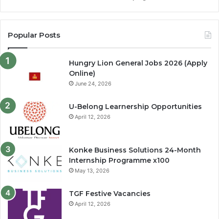
Popular Posts
Hungry Lion General Jobs 2026 (Apply
Online)
June 24, 2026
U-Belong Learnership Opportunities
April 12, 2026
Konke Business Solutions 24-Month
Internship Programme x100
May 13, 2026
TGF Festive Vacancies
April 12, 2026