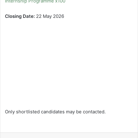
Internship Programme x100
Closing Date:
22 May 2026
Only shortlisted candidates may be contacted.