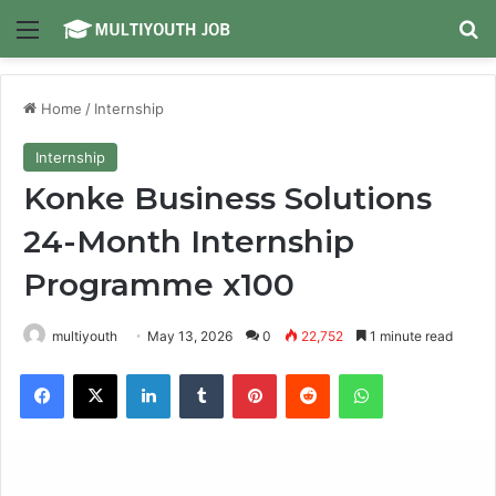
Menu
Se
Home
/
Internship
Internship
Konke Business Solutions
24-Month Internship
Programme x100
multiyouth
May 13, 2026
0
22,752
1 minute read
Facebook
X
LinkedIn
Tumblr
Pinterest
Reddit
WhatsApp