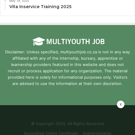
May 19, 2025
Vita Inservice Training 2025
Disclaimer: Unless specified, multiyouthjob.co.za is not in any way
affiliated with any of the internship, bursary, apprentice or
learnership providers featured in this website and does not
recruit or process application for any organization. The material
provided here is solely for informational purposes only. Visitors
are advised to use the information at their own discretion.
x
© Copyright 2024, All Rights Reserved
Accredited Online Certificate
Apprenticeship