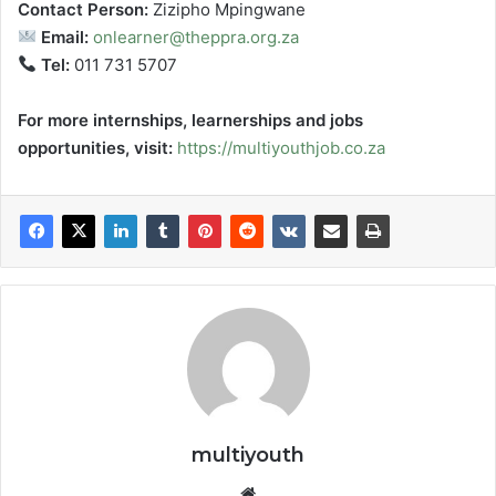
Contact Person:
Zizipho Mpingwane
Email:
onlearner@theppra.org.za
Tel:
011 731 5707
For more internships, learnerships and jobs
opportunities, visit:
https://multiyouthjob.co.za
multiyouth
Website