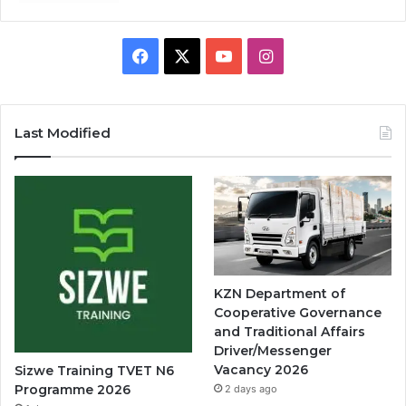
Facebook
X
YouTube
Instagram
Last Modified
KZN Department of
Cooperative Governance
and Traditional Affairs
Driver/Messenger
Vacancy 2026
Sizwe Training TVET N6
Programme 2026
2 days ago