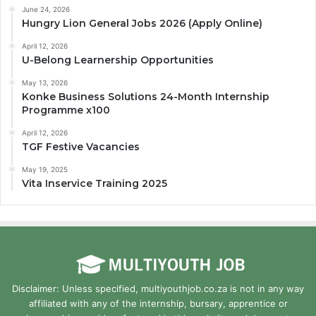
June 24, 2026
Hungry Lion General Jobs 2026 (Apply Online)
April 12, 2026
U-Belong Learnership Opportunities
May 13, 2026
Konke Business Solutions 24-Month Internship
Programme x100
April 12, 2026
TGF Festive Vacancies
May 19, 2025
Vita Inservice Training 2025
Disclaimer: Unless specified, multiyouthjob.co.za is not in any way
affiliated with any of the internship, bursary, apprentice or