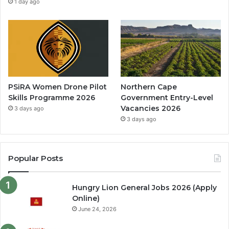
1 day ago
PSiRA Women Drone Pilot
Northern Cape
Skills Programme 2026
Government Entry-Level
Vacancies 2026
3 days ago
3 days ago
Popular Posts
Hungry Lion General Jobs 2026 (Apply
Online)
June 24, 2026