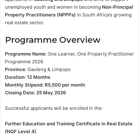
unemployed youth and women in becoming
Non-Principal
Property Practitioners (NPPPs)
in South Africa’s growing
real estate sector.
Programme Overview
Programme Name:
One Learner, One Property Practitioner
Programme 2026
Province:
Gauteng & Limpopo
Duration:
12 Months
Monthly Stipend:
R5,500 per month
Closing Date:
25 May 2026
Successful applicants will be enrolled in the:
Further Education and Training Certificate in Real Estate
(NQF Level 4)