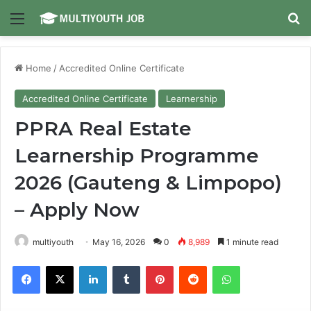
Menu
Se
Home
/
Accredited Online Certificate
Accredited Online Certificate
Learnership
PPRA Real Estate
Learnership Programme
2026 (Gauteng & Limpopo)
– Apply Now
multiyouth
May 16, 2026
0
8,989
1 minute read
Facebook
X
LinkedIn
Tumblr
Pinterest
Reddit
WhatsApp