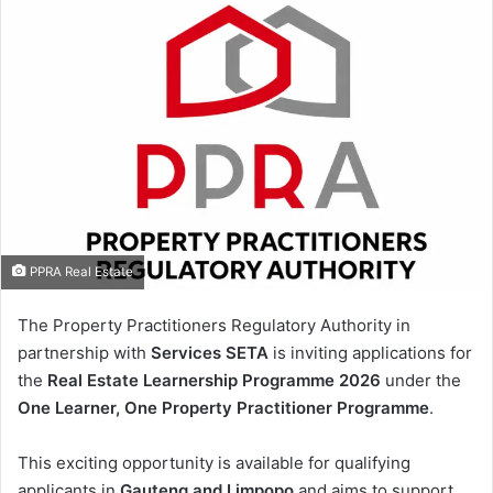
PPRA Real Estate
The Property Practitioners Regulatory Authority in
partnership with
Services SETA
is inviting applications for
the
Real Estate Learnership Programme 2026
under the
One Learner, One Property Practitioner Programme
.
This exciting opportunity is available for qualifying
applicants in
Gauteng and Limpopo
and aims to support