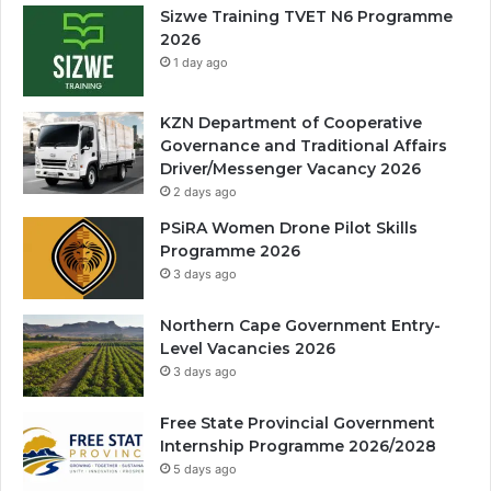
Sizwe Training TVET N6 Programme
2026
1 day ago
KZN Department of Cooperative
Governance and Traditional Affairs
Driver/Messenger Vacancy 2026
2 days ago
PSiRA Women Drone Pilot Skills
Programme 2026
3 days ago
Northern Cape Government Entry-
Level Vacancies 2026
3 days ago
Free State Provincial Government
Internship Programme 2026/2028
5 days ago