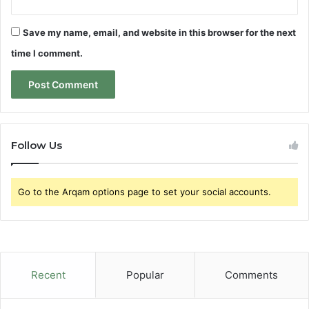
Save my name, email, and website in this browser for the next
time I comment.
Follow Us
Go to the Arqam options page to set your social accounts.
Recent
Popular
Comments