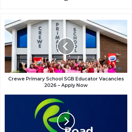
Crewe
Primary
School
SGB
Educator
Vacancies
2026
–
Apply
Now
Crewe Primary School SGB Educator Vacancies
2026 – Apply Now
Road
Accident
Fund
(RAF)
Internship
Programme