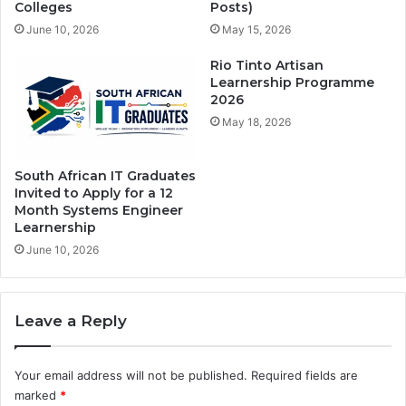
Colleges
Posts)
June 10, 2026
May 15, 2026
Rio Tinto Artisan
Learnership Programme
2026
May 18, 2026
South African IT Graduates
Invited to Apply for a 12
Month Systems Engineer
Learnership
June 10, 2026
Leave a Reply
Your email address will not be published.
Required fields are
marked
*