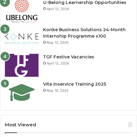
U-Belong Learnership Opportunities
April 12, 2026
Konke Business Solutions 24-Month
Internship Programme x100
May 13, 2026
TGF Festive Vacancies
April 12, 2026
Vita Inservice Training 2025
May 19, 2025
Most Viewed