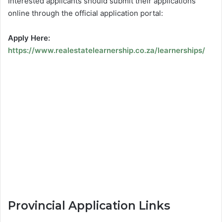
Interested applicants should submit their applications
online through the official application portal:
Apply Here:
https://www.realestatelearnership.co.za/learnerships/
Provincial Application Links