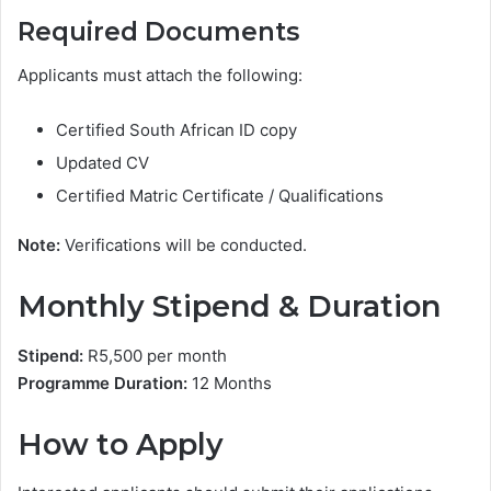
Required Documents
Applicants must attach the following:
Certified South African ID copy
Updated CV
Certified Matric Certificate / Qualifications
Note:
Verifications will be conducted.
Monthly Stipend & Duration
Stipend:
R5,500 per month
Programme Duration:
12 Months
How to Apply