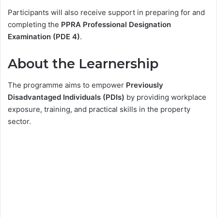
Participants will also receive support in preparing for and
completing the
PPRA Professional Designation
Examination (PDE 4)
.
About the Learnership
The programme aims to empower
Previously
Disadvantaged Individuals (PDIs)
by providing workplace
exposure, training, and practical skills in the property
sector.