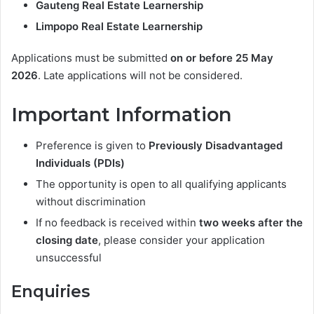
Gauteng Real Estate Learnership
Limpopo Real Estate Learnership
Applications must be submitted
on or before 25 May
2026
. Late applications will not be considered.
Important Information
Preference is given to
Previously Disadvantaged
Individuals (PDIs)
The opportunity is open to all qualifying applicants
without discrimination
If no feedback is received within
two weeks after the
closing date
, please consider your application
unsuccessful
Enquiries