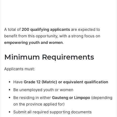
A total of
200 qualifying applicants
are expected to
benefit from this opportunity, with a strong focus on
empowering youth and women
.
Minimum Requirements
Applicants must:
Have
Grade 12 (Matric) or equivalent qualification
Be unemployed youth or women
Be residing in either
Gauteng or Limpopo
(depending
on the province applied for)
Submit all required supporting documents