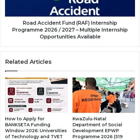
2026
/
2027
–
Road Accident Fund (RAF) Internship
Multiple
Programme 2026 / 2027 – Multiple Internship
Internship
Opportunities Available
Opportunities
Available
Related Articles
How to Apply for
KwaZulu-Natal
BANKSETA Funding
Department of Social
Window 2026: Universities
Development EPWP
of Technology and TVET
Programme 2026 (519