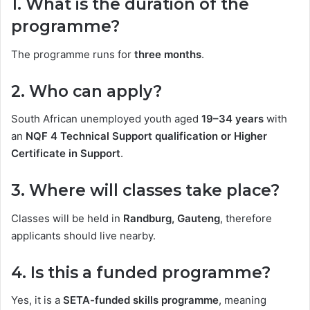
1. What is the duration of the
programme?
The programme runs for
three months
.
2. Who can apply?
South African unemployed youth aged
19–34 years
with
an
NQF 4 Technical Support qualification or Higher
Certificate in Support
.
3. Where will classes take place?
Classes will be held in
Randburg, Gauteng
, therefore
applicants should live nearby.
4. Is this a funded programme?
Yes, it is a
SETA-funded skills programme
, meaning