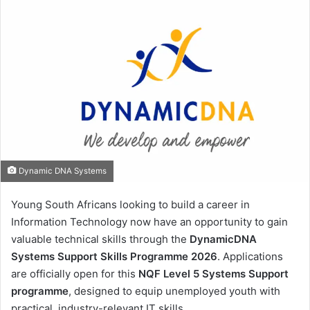
Dynamic DNA Systems
Young South Africans looking to build a career in
Information Technology now have an opportunity to gain
valuable technical skills through the
DynamicDNA
Systems Support Skills Programme 2026
. Applications
are officially open for this
NQF Level 5 Systems Support
programme
, designed to equip unemployed youth with
practical, industry-relevant IT skills.