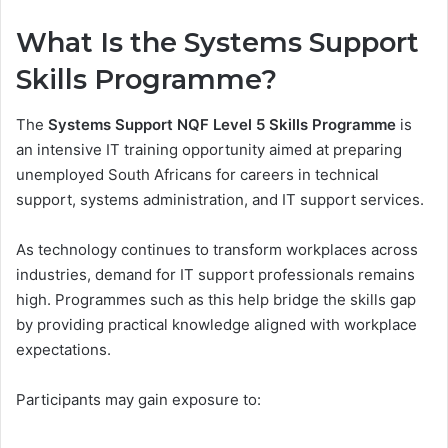
What Is the Systems Support
Skills Programme?
The
Systems Support NQF Level 5 Skills Programme
is
an intensive IT training opportunity aimed at preparing
unemployed South Africans for careers in technical
support, systems administration, and IT support services.
As technology continues to transform workplaces across
industries, demand for IT support professionals remains
high. Programmes such as this help bridge the skills gap
by providing practical knowledge aligned with workplace
expectations.
Participants may gain exposure to: