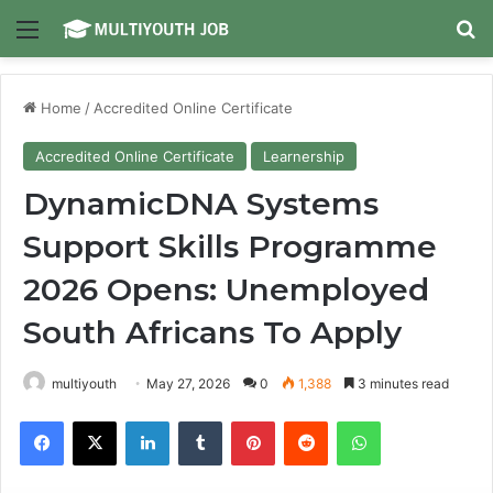
Menu
Se
Home
/
Accredited Online Certificate
Accredited Online Certificate
Learnership
DynamicDNA Systems
Support Skills Programme
2026 Opens: Unemployed
South Africans To Apply
multiyouth
May 27, 2026
0
1,388
3 minutes read
Facebook
X
LinkedIn
Tumblr
Pinterest
Reddit
WhatsApp