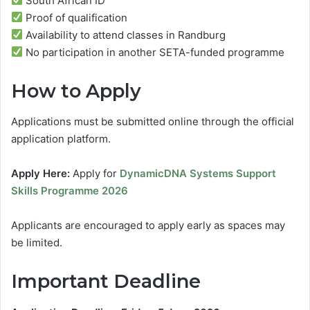
South African ID
Proof of qualification
Availability to attend classes in Randburg
No participation in another SETA-funded programme
How to Apply
Applications must be submitted online through the official
application platform.
Apply Here:
Apply for
DynamicDNA Systems Support
Skills Programme 2026
Applicants are encouraged to apply early as spaces may
be limited.
Important Deadline