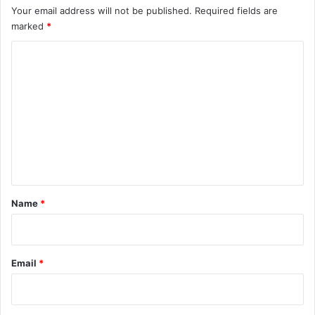
Your email address will not be published.
Required fields are
marked
*
C
o
m
m
e
n
t
*
Name
*
Email
*