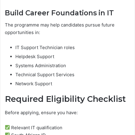
Build Career Foundations in IT
The programme may help candidates pursue future
opportunities in:
IT Support Technician roles
Helpdesk Support
Systems Administration
Technical Support Services
Network Support
Required Eligibility Checklist
Before applying, ensure you have:
Relevant IT qualification