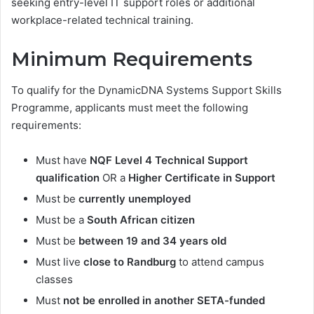
seeking entry-level IT support roles or additional
workplace-related technical training.
Minimum Requirements
To qualify for the DynamicDNA Systems Support Skills
Programme, applicants must meet the following
requirements:
Must have
NQF Level 4 Technical Support
qualification
OR a
Higher Certificate in Support
Must be
currently unemployed
Must be a
South African citizen
Must be
between 19 and 34 years old
Must live
close to Randburg
to attend campus
classes
Must
not be enrolled in another SETA-funded