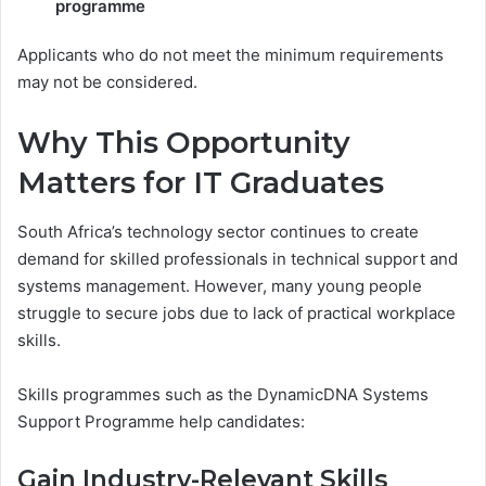
programme
Applicants who do not meet the minimum requirements
may not be considered.
Why This Opportunity
Matters for IT Graduates
South Africa’s technology sector continues to create
demand for skilled professionals in technical support and
systems management. However, many young people
struggle to secure jobs due to lack of practical workplace
skills.
Skills programmes such as the DynamicDNA Systems
Support Programme help candidates:
Gain Industry-Relevant Skills