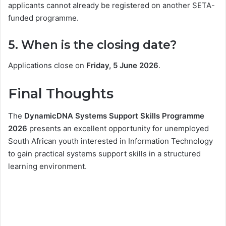
applicants cannot already be registered on another SETA-
funded programme.
5. When is the closing date?
Applications close on
Friday, 5 June 2026
.
Final Thoughts
The
DynamicDNA Systems Support Skills Programme
2026
presents an excellent opportunity for unemployed
South African youth interested in Information Technology
to gain practical systems support skills in a structured
learning environment.