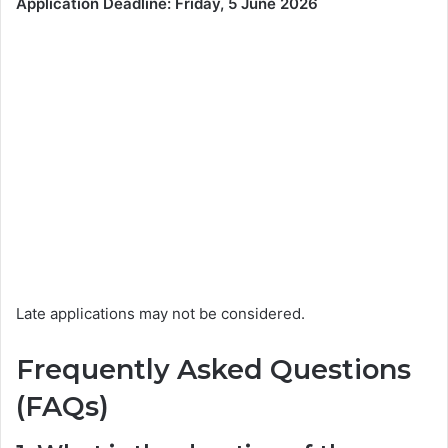
Application Deadline: Friday, 5 June 2026
Late applications may not be considered.
Frequently Asked Questions
(FAQs)