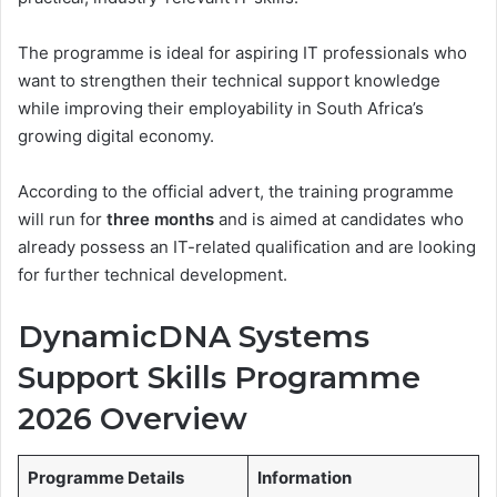
The programme is ideal for aspiring IT professionals who
want to strengthen their technical support knowledge
while improving their employability in South Africa’s
growing digital economy.
According to the official advert, the training programme
will run for
three months
and is aimed at candidates who
already possess an IT-related qualification and are looking
for further technical development.
DynamicDNA Systems
Support Skills Programme
2026 Overview
Programme Details
Information