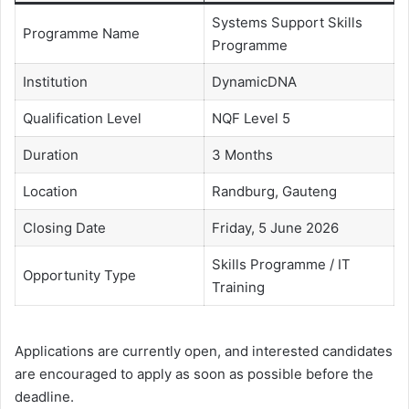
Systems Support Skills
Programme Name
Programme
Institution
DynamicDNA
Qualification Level
NQF Level 5
Duration
3 Months
Location
Randburg, Gauteng
Closing Date
Friday, 5 June 2026
Skills Programme / IT
Opportunity Type
Training
Applications are currently open, and interested candidates
are encouraged to apply as soon as possible before the
deadline.