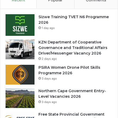
Sizwe Training TVET N6 Programme
2026
1 day ago
KZN Department of Cooperative
Governance and Traditional Affairs
Driver/Messenger Vacancy 2026
2 days ago
PSiRA Women Drone Pilot Skills
Programme 2026
3 days ago
Northern Cape Government Entry-
Level Vacancies 2026
3 days ago
Free State Provincial Government