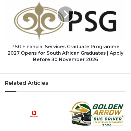
Services
Graduate
Programme
2027
Opens
for
South
African
PSG Financial Services Graduate Programme
Graduates
2027 Opens for South African Graduates | Apply
|
Before 30 November 2026
Apply
Before
30
Related Articles
November
2026