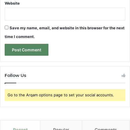
Website
Save my name, email, and website in this browser for the next
time I comment.
Follow Us
Go to the Arqam options page to set your social accounts.
Recent
Popular
Comments