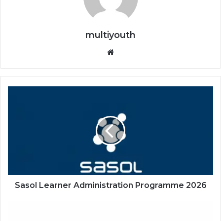
multiyouth
Website
Sasol
Learner
Administration
Programme
2026
Sasol Learner Administration Programme 2026
PSG
Financial