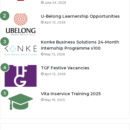
June 24, 2026
U-Belong Learnership Opportunities
April 12, 2026
Konke Business Solutions 24-Month
Internship Programme x100
May 13, 2026
TGF Festive Vacancies
April 12, 2026
Vita Inservice Training 2025
May 19, 2025