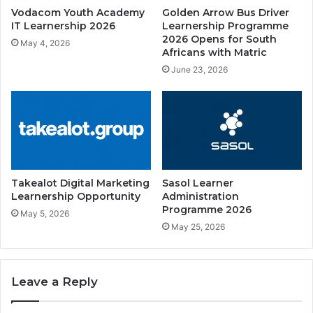
Vodacom Youth Academy
Golden Arrow Bus Driver
IT Learnership 2026
Learnership Programme
2026 Opens for South
May 4, 2026
Africans with Matric
June 23, 2026
Takealot Digital Marketing
Sasol Learner
Learnership Opportunity
Administration
Programme 2026
May 5, 2026
May 25, 2026
Leave a Reply