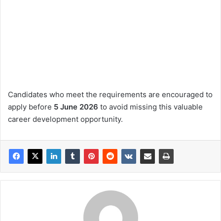
Candidates who meet the requirements are encouraged to
apply before
5 June 2026
to avoid missing this valuable
career development opportunity.