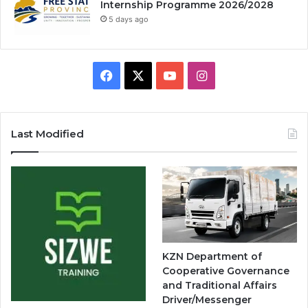
Internship Programme 2026/2028
5 days ago
Facebook
X
YouTube
Instagram
Last Modified
KZN Department of
Cooperative Governance
and Traditional Affairs
Driver/Messenger