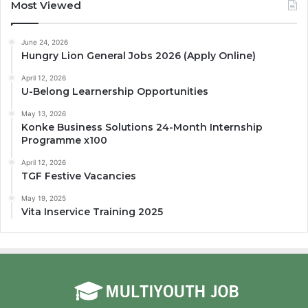
Most Viewed
June 24, 2026
Hungry Lion General Jobs 2026 (Apply Online)
April 12, 2026
U-Belong Learnership Opportunities
May 13, 2026
Konke Business Solutions 24-Month Internship
Programme x100
April 12, 2026
TGF Festive Vacancies
May 19, 2025
Vita Inservice Training 2025