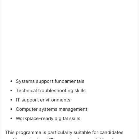
Systems support fundamentals
Technical troubleshooting skills
IT support environments
Computer systems management
Workplace-ready digital skills
This programme is particularly suitable for candidates