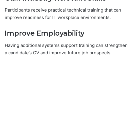
Participants receive practical technical training that can
improve readiness for IT workplace environments.
Improve Employability
Having additional systems support training can strengthen
a candidate’s CV and improve future job prospects.