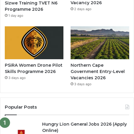
Vacancy 2026
Sizwe Training TVET N6
Programme 2026
2 days ago
1 day ago
PSiRA Women Drone Pilot
Northern Cape
Skills Programme 2026
Government Entry-Level
Vacancies 2026
3 days ago
3 days ago
Popular Posts
Hungry Lion General Jobs 2026 (Apply
Online)