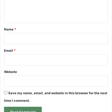
e
n
t
*
Name
*
Email
*
Website
Save my name, email, and website in this browser for the next
time I comment.