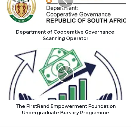
Scanning
Operator
Department of Cooperative Governance:
Scanning Operator
The
FirstRand
Empowerment
Foundation
Undergraduate
Bursary
Programme
The FirstRand Empowerment Foundation
Undergraduate Bursary Programme