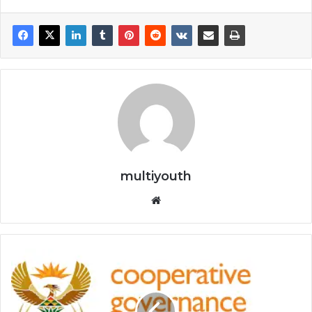
multiyouth
Website
Department
of
Cooperative
Governance: