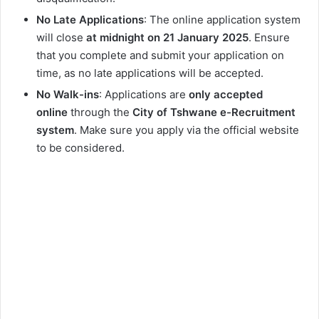
No Late Applications
: The online application system
will close
at midnight on 21 January 2025
. Ensure
that you complete and submit your application on
time, as no late applications will be accepted.
No Walk-ins
: Applications are
only accepted
online
through the
City of Tshwane e-Recruitment
system
. Make sure you apply via the official website
to be considered.