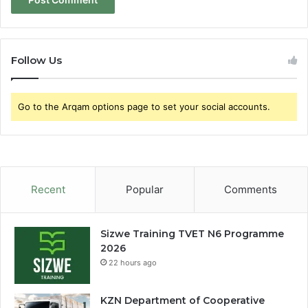
Follow Us
Go to the Arqam options page to set your social accounts.
Recent
Popular
Comments
Sizwe Training TVET N6 Programme
2026
22 hours ago
KZN Department of Cooperative