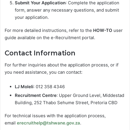
Submit Your Application
: Complete the application
form, answer any necessary questions, and submit
your application.
For more detailed instructions, refer to the
HOW-TO
user
guide available on the e-Recruitment portal.
Contact Information
For further inquiries about the application process, or if
you need assistance, you can contact:
LJ Moleli
: 012 358 4346
Recruitment Centre
: Upper Ground Level, Middestad
Building, 252 Thabo Sehume Street, Pretoria CBD
For technical issues with the application process,
email
erecruithelp@tshwane.gov.za
.