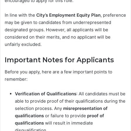
encouraged to apply for this role.
In line with the
City’s Employment Equity Plan
, preference
may be given to candidates from underrepresented
designated groups. However, all applicants will be
considered on their merits, and no applicant will be
unfairly excluded.
Important Notes for Applicants
Before you apply, here are a few important points to
remember:
Verification of Qualifications
: All candidates must be
able to provide proof of their qualifications during the
selection process. Any
misrepresentation of
qualifications
or failure to provide
proof of
qualifications
will result in immediate
disqualification.