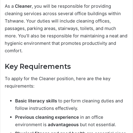
As a
Cleaner
, you will be responsible for providing
cleaning services across several office buildings within
Tshwane. Your duties will include cleaning offices,
passages, parking areas, stairways, toilets, and much
more. You’ll also be responsible for maintaining a neat and
hygienic environment that promotes productivity and
comfort.
Key Requirements
To apply for the Cleaner position, here are the key
requirements:
Basic literacy skills
to perform cleaning duties and
follow instructions effectively.
Previous cleaning experience
in an office
environment is
advantageous
but not essential.