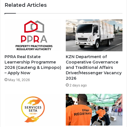
Related Articles
PPRA Real Estate
KZN Department of
Learnership Programme
Cooperative Governance
2026 (Gauteng & Limpopo)
and Traditional Affairs
– Apply Now
Driver/Messenger Vacancy
2026
May 16, 2026
2 days ago