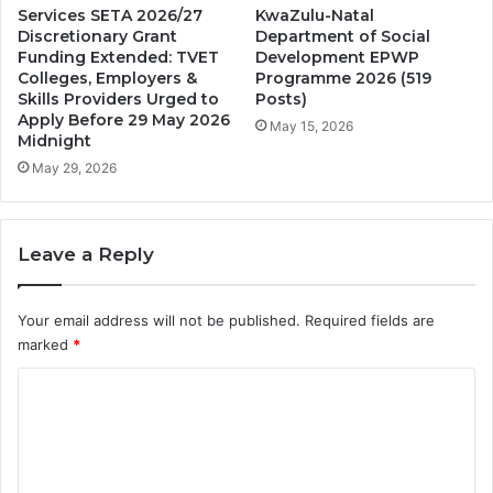
Services SETA 2026/27
KwaZulu-Natal
Discretionary Grant
Department of Social
Funding Extended: TVET
Development EPWP
Colleges, Employers &
Programme 2026 (519
Skills Providers Urged to
Posts)
Apply Before 29 May 2026
May 15, 2026
Midnight
May 29, 2026
Leave a Reply
Your email address will not be published.
Required fields are
marked
*
C
o
m
m