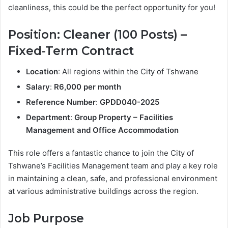
cleanliness, this could be the perfect opportunity for you!
Position: Cleaner (100 Posts) –
Fixed-Term Contract
Location
: All regions within the City of Tshwane
Salary
:
R6,000 per month
Reference Number
:
GPDD040-2025
Department
:
Group Property – Facilities
Management and Office Accommodation
This role offers a fantastic chance to join the City of
Tshwane’s Facilities Management team and play a key role
in maintaining a clean, safe, and professional environment
at various administrative buildings across the region.
Job Purpose