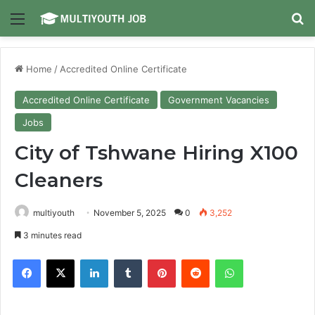
Menu
Se
Home
/
Accredited Online Certificate
Accredited Online Certificate
Government Vacancies
Jobs
City of Tshwane Hiring X100
Cleaners
multiyouth
November 5, 2025
0
3,252
3 minutes read
Facebook
X
LinkedIn
Tumblr
Pinterest
Reddit
WhatsApp