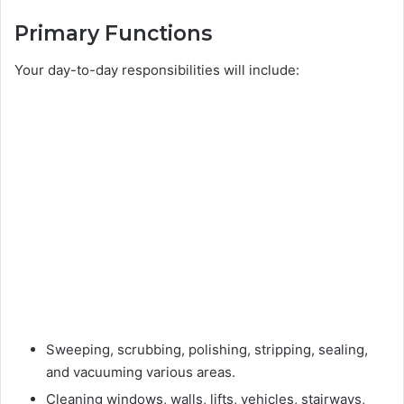
Primary Functions
Your day-to-day responsibilities will include:
Sweeping, scrubbing, polishing, stripping, sealing,
and vacuuming various areas.
Cleaning windows, walls, lifts, vehicles, stairways,