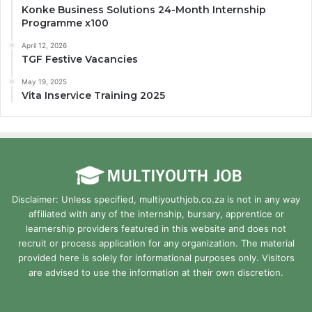
Konke Business Solutions 24-Month Internship
Programme x100
April 12, 2026
TGF Festive Vacancies
May 19, 2025
Vita Inservice Training 2025
Disclaimer: Unless specified, multiyouthjob.co.za is not in any way
affiliated with any of the internship, bursary, apprentice or
learnership providers featured in this website and does not
recruit or process application for any organization. The material
provided here is solely for informational purposes only. Visitors
are advised to use the information at their own discretion.