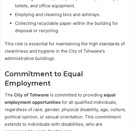
toilets, and office equipment.
Emptying and cleaning bins and ashtrays.
Collecting recyclable paper within the building for
disposal or recycling.
This role is essential for maintaining the high standards of
cleanliness and hygiene in the City of Tshwane’s
administrative buildings.
Commitment to Equal
Employment
The
City of Tshwane
is committed to providing
equal
employment opportunities
for all qualified individuals,
regardless of race, gender, physical disability, age, culture,
political opinion, or sexual orientation. This commitment
extends to individuals with disabilities, who are