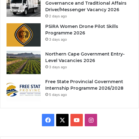
Governance and Traditional Affairs
Driver/Messenger Vacancy 2026
2 days ago
PSiRA Women Drone Pilot Skills
Programme 2026
3 days ago
Northern Cape Government Entry-
Level Vacancies 2026
3 days ago
Free State Provincial Government
Internship Programme 2026/2028
5 days ago
Facebook
X
YouTube
Instagram