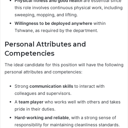
Physical fitness and good health
are essential since
this role involves continuous physical work, including
sweeping, mopping, and lifting.
Willingness to be deployed anywhere
within
Tshwane, as required by the department.
Personal Attributes and
Competencies
The ideal candidate for this position will have the following
personal attributes and competencies:
Strong
communication skills
to interact with
colleagues and supervisors.
A
team player
who works well with others and takes
pride in their duties.
Hard-working and reliable
, with a strong sense of
responsibility for maintaining cleanliness standards.