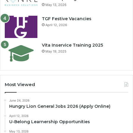
May 13, 2026
TGF Festive Vacancies
April 12, 2026
Vita Inservice Training 2025
May 19, 2025
Most Viewed
June 24, 2026
Hungry Lion General Jobs 2026 (Apply Online)
April 12, 2026
U-Belong Learnership Opportunities
May 13, 2026