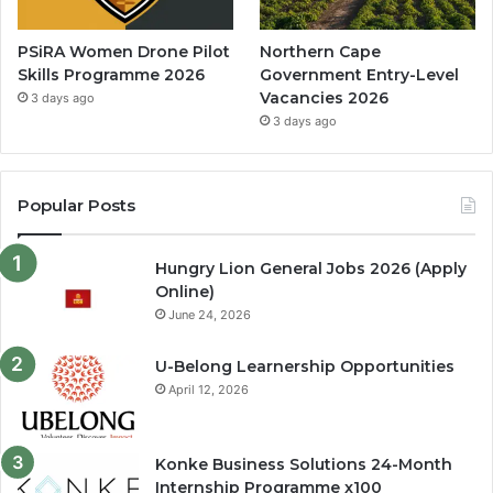
PSiRA Women Drone Pilot
Northern Cape
Skills Programme 2026
Government Entry-Level
Vacancies 2026
3 days ago
3 days ago
Popular Posts
Hungry Lion General Jobs 2026 (Apply
Online)
June 24, 2026
U-Belong Learnership Opportunities
April 12, 2026
Konke Business Solutions 24-Month
Internship Programme x100