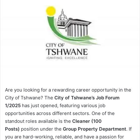
Are you looking for a rewarding career opportunity in the
City of Tshwane? The
City of Tshwane’s Job Forum
1/2025
has just opened, featuring various job
opportunities across different sectors. One of the
standout roles available is the
Cleaner (100
Posts)
position under the
Group Property Department
. If
you are hard-working, reliable, and have a passion for