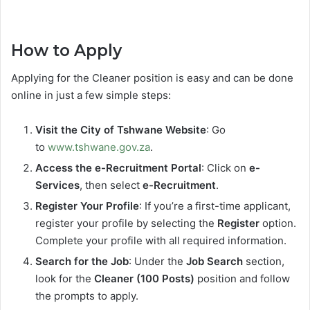
How to Apply
Applying for the Cleaner position is easy and can be done
online in just a few simple steps:
Visit the City of Tshwane Website
: Go
to
www.tshwane.gov.za
.
Access the e-Recruitment Portal
: Click on
e-
Services
, then select
e-Recruitment
.
Register Your Profile
: If you’re a first-time applicant,
register your profile by selecting the
Register
option.
Complete your profile with all required information.
Search for the Job
: Under the
Job Search
section,
look for the
Cleaner (100 Posts)
position and follow
the prompts to apply.