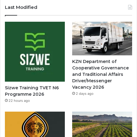
Last Modified
KZN Department of
Cooperative Governance
and Traditional Affairs
Driver/Messenger
Vacancy 2026
Sizwe Training TVET N6
Programme 2026
2 days ago
22 hours ago