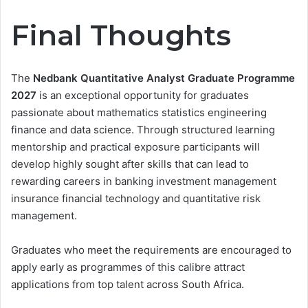
Final Thoughts
The
Nedbank Quantitative Analyst Graduate Programme
2027
is an exceptional opportunity for graduates
passionate about mathematics statistics engineering
finance and data science. Through structured learning
mentorship and practical exposure participants will
develop highly sought after skills that can lead to
rewarding careers in banking investment management
insurance financial technology and quantitative risk
management.
Graduates who meet the requirements are encouraged to
apply early as programmes of this calibre attract
applications from top talent across South Africa.