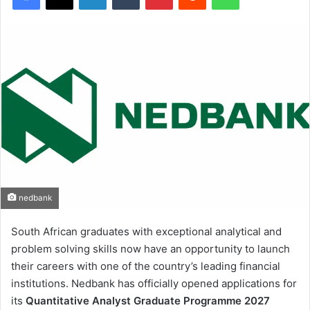
nedbank
South African graduates with exceptional analytical and
problem solving skills now have an opportunity to launch
their careers with one of the country’s leading financial
institutions. Nedbank has officially opened applications for
its
Quantitative Analyst Graduate Programme 2027