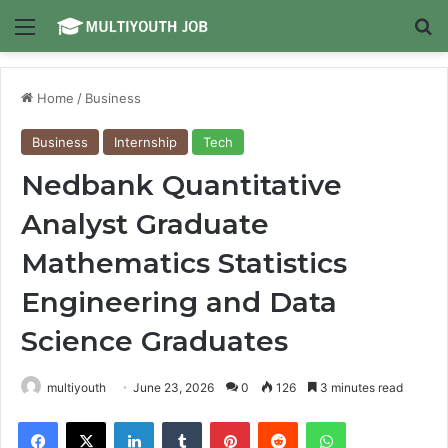
Menu
Se
Home
/
Business
Business
Internship
Tech
Nedbank Quantitative
Analyst Graduate
Mathematics Statistics
Engineering and Data
Science Graduates
multiyouth
June 23, 2026
0
126
3 minutes read
Facebook
X
LinkedIn
Tumblr
Pinterest
Reddit
WhatsApp