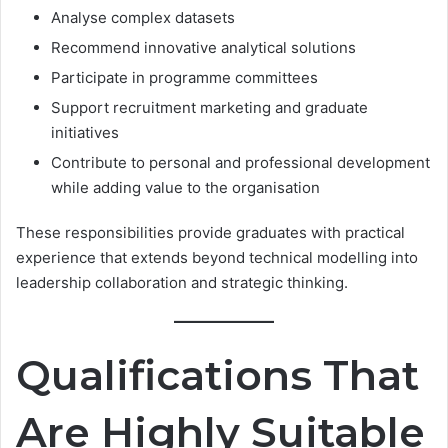
Analyse complex datasets
Recommend innovative analytical solutions
Participate in programme committees
Support recruitment marketing and graduate
initiatives
Contribute to personal and professional development
while adding value to the organisation
These responsibilities provide graduates with practical
experience that extends beyond technical modelling into
leadership collaboration and strategic thinking.
Qualifications That
Are Highly Suitable