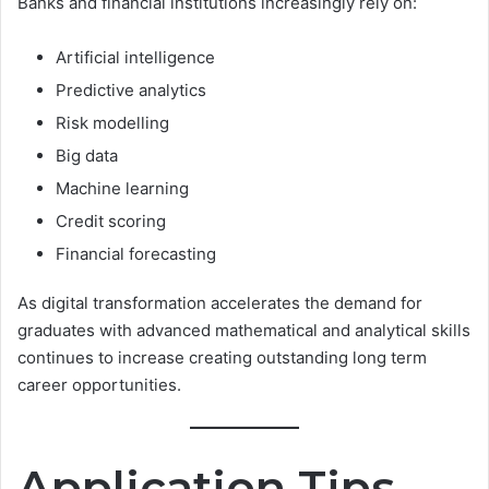
Banks and financial institutions increasingly rely on:
Artificial intelligence
Predictive analytics
Risk modelling
Big data
Machine learning
Credit scoring
Financial forecasting
As digital transformation accelerates the demand for
graduates with advanced mathematical and analytical skills
continues to increase creating outstanding long term
career opportunities.
Application Tips