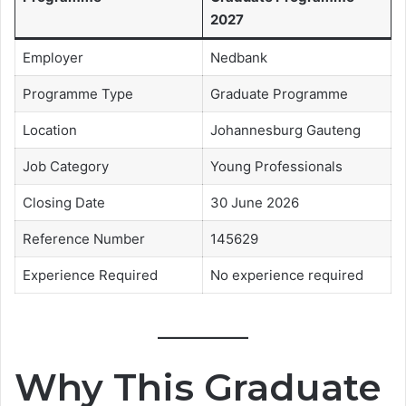
2027
Employer
Nedbank
Programme Type
Graduate Programme
Location
Johannesburg Gauteng
Job Category
Young Professionals
Closing Date
30 June 2026
Reference Number
145629
Experience Required
No experience required
Why This Graduate