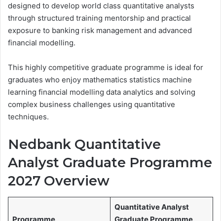
designed to develop world class quantitative analysts
through structured training mentorship and practical
exposure to banking risk management and advanced
financial modelling.
This highly competitive graduate programme is ideal for
graduates who enjoy mathematics statistics machine
learning financial modelling data analytics and solving
complex business challenges using quantitative
techniques.
Nedbank Quantitative
Analyst Graduate Programme
2027 Overview
Quantitative Analyst
Programme
Graduate Programme