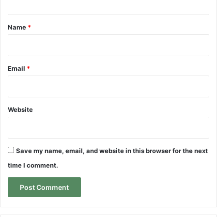
t
*
Name
*
Email
*
Website
Save my name, email, and website in this browser for the next
time I comment.