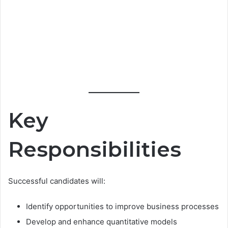
Key
Responsibilities
Successful candidates will:
Identify opportunities to improve business processes
Develop and enhance quantitative models