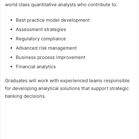
world class quantitative analysts who contribute to:
Best practice model development
Assessment strategies
Regulatory compliance
Advanced risk management
Business process improvement
Financial analytics
Graduates will work with experienced teams responsible
for developing analytical solutions that support strategic
banking decisions.