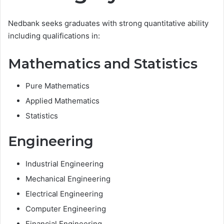
Nedbank seeks graduates with strong quantitative ability
including qualifications in:
Mathematics and Statistics
Pure Mathematics
Applied Mathematics
Statistics
Engineering
Industrial Engineering
Mechanical Engineering
Electrical Engineering
Computer Engineering
Financial Engineering