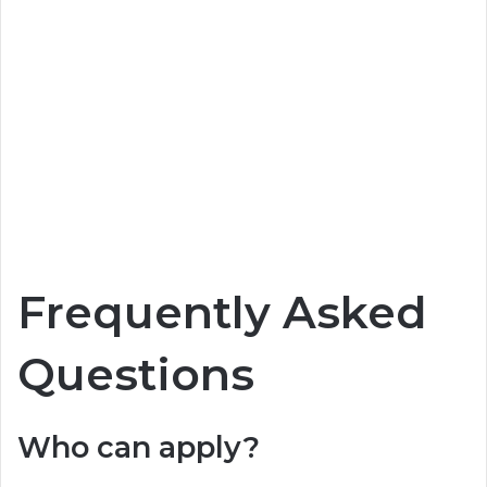
Frequently Asked
Questions
Who can apply?