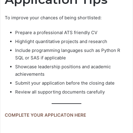
To improve your chances of being shortlisted:
Prepare a professional ATS friendly CV
Highlight quantitative projects and research
Include programming languages such as Python R
SQL or SAS if applicable
Showcase leadership positions and academic
achievements
Submit your application before the closing date
Review all supporting documents carefully
COMPLETE YOUR APPLICATON HERE