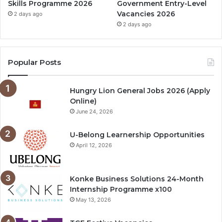
Skills Programme 2026
Government Entry-Level
Vacancies 2026
2 days ago
2 days ago
Popular Posts
Hungry Lion General Jobs 2026 (Apply
Online)
June 24, 2026
U-Belong Learnership Opportunities
April 12, 2026
Konke Business Solutions 24-Month
Internship Programme x100
May 13, 2026