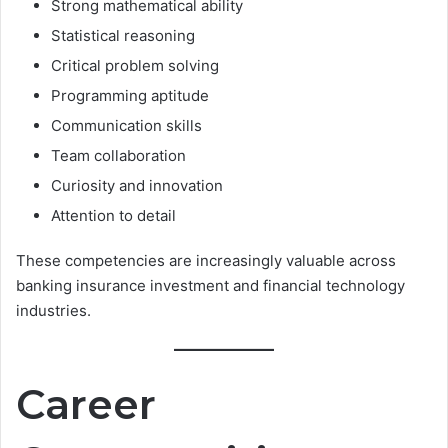
Strong mathematical ability
Statistical reasoning
Critical problem solving
Programming aptitude
Communication skills
Team collaboration
Curiosity and innovation
Attention to detail
These competencies are increasingly valuable across
banking insurance investment and financial technology
industries.
Career