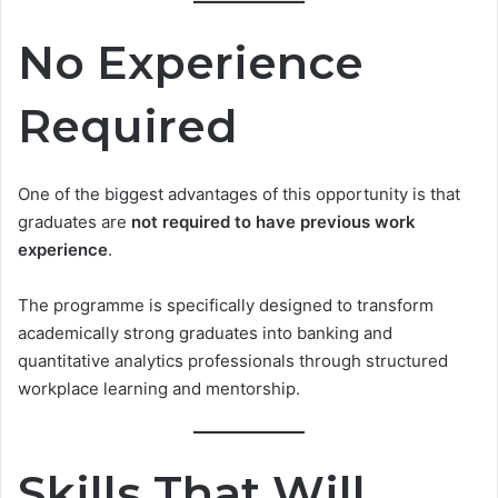
No Experience
Required
One of the biggest advantages of this opportunity is that
graduates are
not required to have previous work
experience
.
The programme is specifically designed to transform
academically strong graduates into banking and
quantitative analytics professionals through structured
workplace learning and mentorship.
Skills That Will