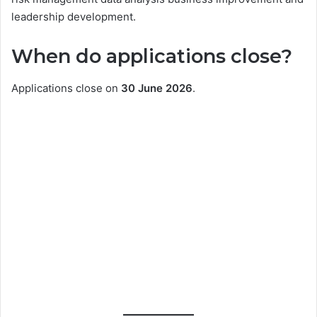
leadership development.
When do applications close?
Applications close on
30 June 2026
.