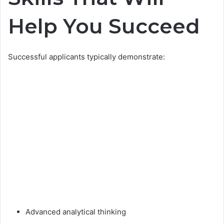
Help You Succeed
Successful applicants typically demonstrate:
Advanced analytical thinking