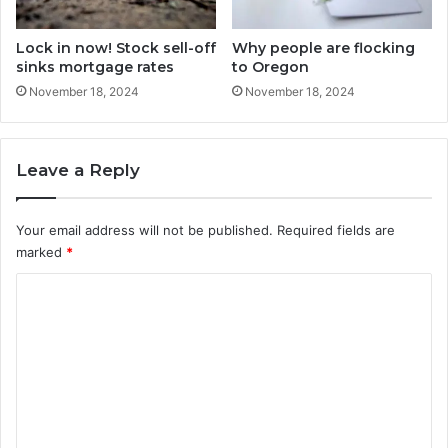
Lock in now! Stock sell-off
Why people are flocking
sinks mortgage rates
to Oregon
November 18, 2024
November 18, 2024
Leave a Reply
Your email address will not be published.
Required fields are
marked
*
C
o
m
m
e
n