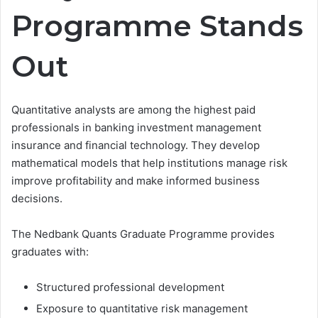
Programme Stands
Out
Quantitative analysts are among the highest paid
professionals in banking investment management
insurance and financial technology. They develop
mathematical models that help institutions manage risk
improve profitability and make informed business
decisions.
The Nedbank Quants Graduate Programme provides
graduates with:
Structured professional development
Exposure to quantitative risk management