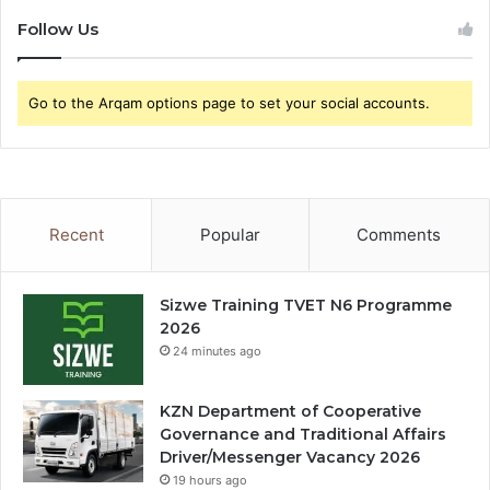
Follow Us
Go to the Arqam options page to set your social accounts.
Recent
Popular
Comments
Sizwe Training TVET N6 Programme
2026
24 minutes ago
KZN Department of Cooperative
Governance and Traditional Affairs
Driver/Messenger Vacancy 2026
19 hours ago