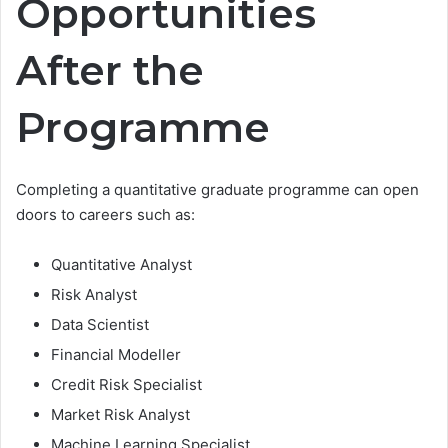
Opportunities
After the
Programme
Completing a quantitative graduate programme can open
doors to careers such as:
Quantitative Analyst
Risk Analyst
Data Scientist
Financial Modeller
Credit Risk Specialist
Market Risk Analyst
Machine Learning Specialist