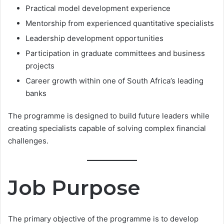
Practical model development experience
Mentorship from experienced quantitative specialists
Leadership development opportunities
Participation in graduate committees and business
projects
Career growth within one of South Africa’s leading
banks
The programme is designed to build future leaders while
creating specialists capable of solving complex financial
challenges.
Job Purpose
The primary objective of the programme is to develop