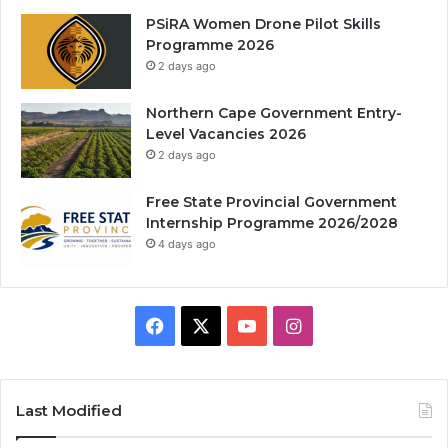
PSiRA Women Drone Pilot Skills
Programme 2026
2 days ago
Northern Cape Government Entry-
Level Vacancies 2026
2 days ago
Free State Provincial Government
Internship Programme 2026/2028
4 days ago
Facebook
X
YouTube
Instagram
Last Modified