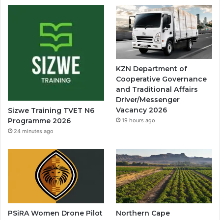
KZN Department of
Cooperative Governance
and Traditional Affairs
Driver/Messenger
Vacancy 2026
Sizwe Training TVET N6
Programme 2026
19 hours ago
24 minutes ago
PSiRA Women Drone Pilot
Northern Cape