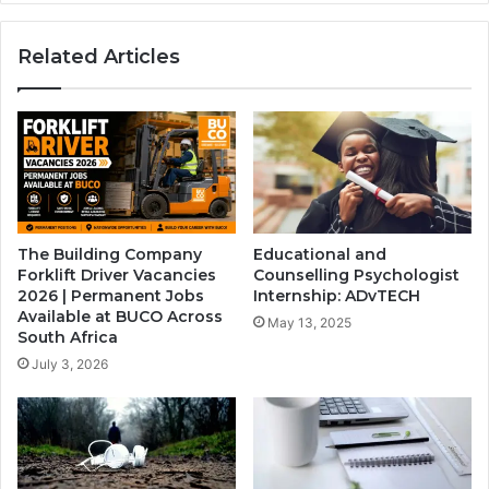
for
Grade
Related Articles
9
Applicants
The Building Company
Educational and
Forklift Driver Vacancies
Counselling Psychologist
2026 | Permanent Jobs
Internship: ADvTECH
Available at BUCO Across
May 13, 2025
South Africa
July 3, 2026