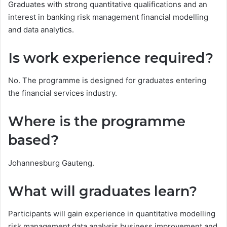
Graduates with strong quantitative qualifications and an
interest in banking risk management financial modelling
and data analytics.
Is work experience required?
No. The programme is designed for graduates entering
the financial services industry.
Where is the programme
based?
Johannesburg Gauteng.
What will graduates learn?
Participants will gain experience in quantitative modelling
risk management data analysis business improvement and