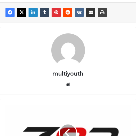
multiyouth
Website
How
to
Complete
the
Z83