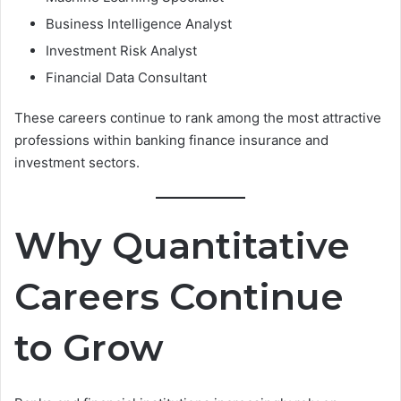
Business Intelligence Analyst
Investment Risk Analyst
Financial Data Consultant
These careers continue to rank among the most attractive
professions within banking finance insurance and
investment sectors.
Why Quantitative
Careers Continue
to Grow