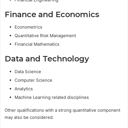
Finance and Economics
Econometrics
Quantitative Risk Management
Financial Mathematics
Data and Technology
Data Science
Computer Science
Analytics
Machine Learning related disciplines
Other qualifications with a strong quantitative component
may also be considered.