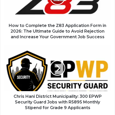
Application
Form
in
2026:
The
How to Complete the Z83 Application Form in
Ultimate
2026: The Ultimate Guide to Avoid Rejection
Guide
and Increase Your Government Job Success
to
Avoid
Chris
Rejection
Hani
and
District
Increase
Municipality:
Your
300
Government
EPWP
Job
Security
Success
Guard
Jobs
with
Chris Hani District Municipality: 300 EPWP
R5895
Security Guard Jobs with R5895 Monthly
Monthly
Stipend for Grade 9 Applicants
Stipend