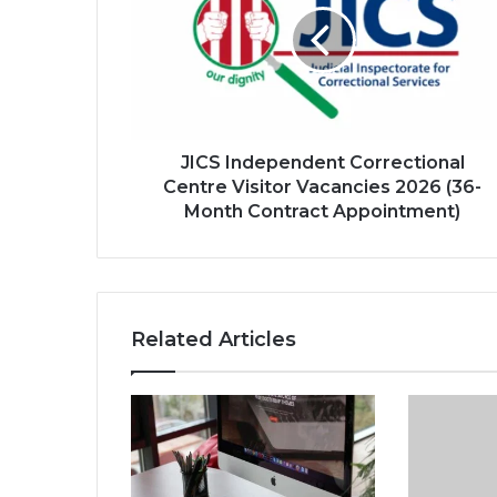
Centre
Visitor
Vacancies
2026
(36-
Month
Contract
JICS Independent Correctional
Appointment)
Centre Visitor Vacancies 2026 (36-
Month Contract Appointment)
Related Articles