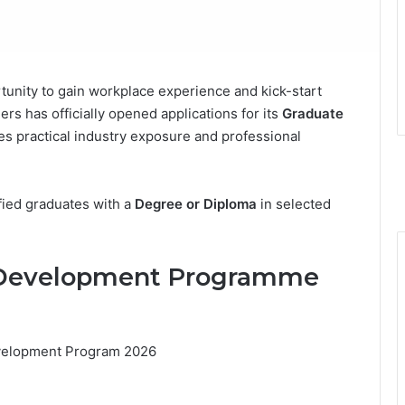
tunity to gain workplace experience and kick-start
rs has officially opened applications for its
Graduate
tes practical industry exposure and professional
fied graduates with a
Degree or Diploma
in selected
e Development Programme
velopment Program 2026