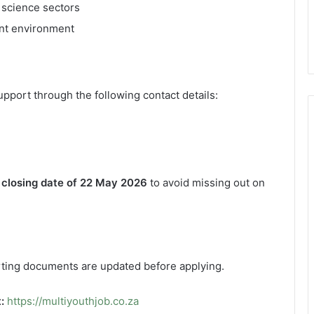
 science sectors
ent environment
pport through the following contact details:
e
closing date of 22 May 2026
to avoid missing out on
orting documents are updated before applying.
:
https://multiyouthjob.co.za