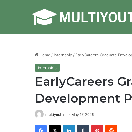
Home
/
Internship
/
EarlyCareers Graduate Devel
Internship
EarlyCareers G
Development P
multiyouth
May 17, 2026
Facebook
X
LinkedIn
Tumblr
Pinterest
Reddit