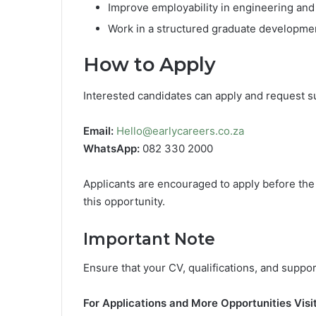
Improve employability in engineering and
Work in a structured graduate developm
How to Apply
Interested candidates can apply and request su
Email:
Hello@earlycareers.co.za
WhatsApp:
082 330 2000
Applicants are encouraged to apply before th
this opportunity.
Important Note
Ensure that your CV, qualifications, and supp
For Applications and More Opportunities Visit