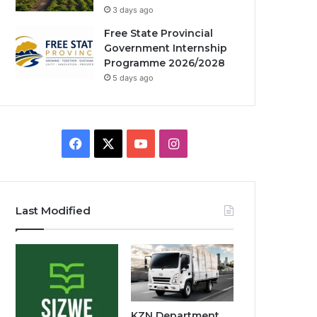
3 days ago
Free State Provincial
Government Internship
Programme 2026/2028
5 days ago
Facebook
X
YouTube
Instagram
Last Modified
KZN Department