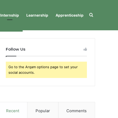
Search for
Internship
Learnership
Apprenticeship
Follow Us
Go to the Arqam options page to set your
social accounts.
Recent
Popular
Comments