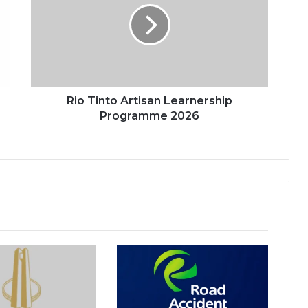
Learnership
Programme
2026
Rio Tinto Artisan Learnership
Programme 2026