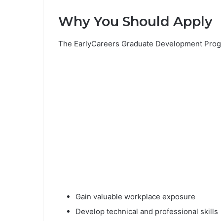
Why You Should Apply
The EarlyCareers Graduate Development Progr
Gain valuable workplace exposure
Develop technical and professional skills