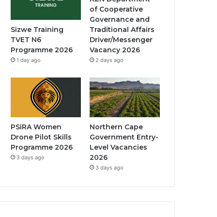
of Cooperative
Governance and
Traditional Affairs
Sizwe Training
Driver/Messenger
TVET N6
Vacancy 2026
Programme 2026
2 days ago
1 day ago
PSiRA Women
Northern Cape
Drone Pilot Skills
Government Entry-
Programme 2026
Level Vacancies
2026
3 days ago
3 days ago