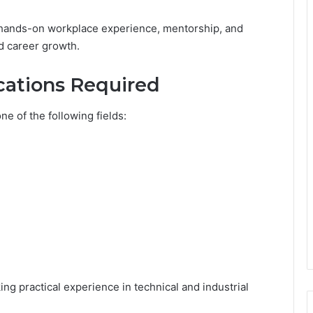
hands-on workplace experience, mentorship, and
nd career growth.
ications Required
ne of the following fields:
ing practical experience in technical and industrial