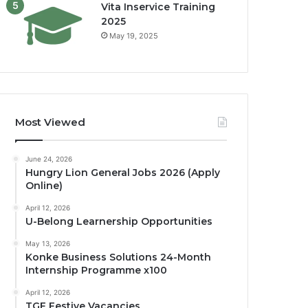
Vita Inservice Training
2025
May 19, 2025
Most Viewed
June 24, 2026
Hungry Lion General Jobs 2026 (Apply
Online)
April 12, 2026
U-Belong Learnership Opportunities
May 13, 2026
Konke Business Solutions 24-Month
Internship Programme x100
April 12, 2026
TGF Festive Vacancies