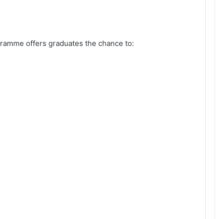
amme offers graduates the chance to: