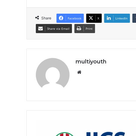
Share
Facebook
X
LinkedIn
Share via Email
Print
multiyouth
Website
JICS
Independent
Correctional