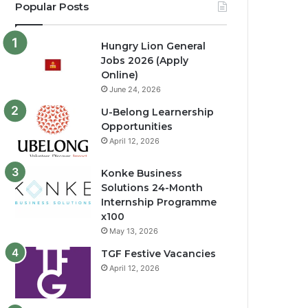
Popular Posts
Hungry Lion General
Jobs 2026 (Apply
Online)
June 24, 2026
U-Belong Learnership
Opportunities
April 12, 2026
Konke Business
Solutions 24-Month
Internship Programme
x100
May 13, 2026
TGF Festive Vacancies
April 12, 2026