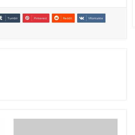
Tumblr
Pinterest
Reddit
VKontakte
Rio
Tinto
Artisan