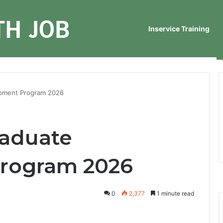
Inservice Training
opment Program 2026
raduate
rogram 2026
0
2,377
1 minute read