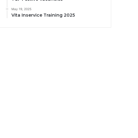
May 19, 2025
Vita Inservice Training 2025