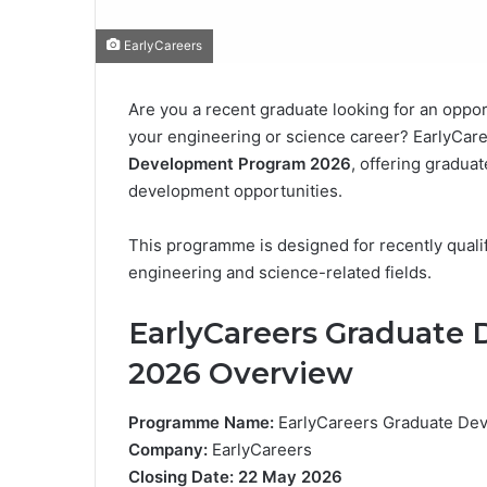
EarlyCareers
Are you a recent graduate looking for an oppor
your engineering or science career? EarlyCaree
Development Program 2026
, offering gradua
development opportunities.
This programme is designed for recently quali
engineering and science-related fields.
EarlyCareers Graduat
2026 Overview
Programme Name:
EarlyCareers Graduate De
Company:
EarlyCareers
Closing Date:
22 May 2026