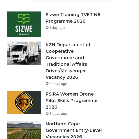
Sizwe Training TVET N6
Programme 2026
1 day ago
KZN Department of
Cooperative
Governance and
Traditional Affairs
Driver/Messenger
Vacancy 2026
2 days ago
PSiRA Women Drone
Pilot Skills Programme
2026
3 days ago
Northern Cape
Government Entry-Level
Vacancies 2026