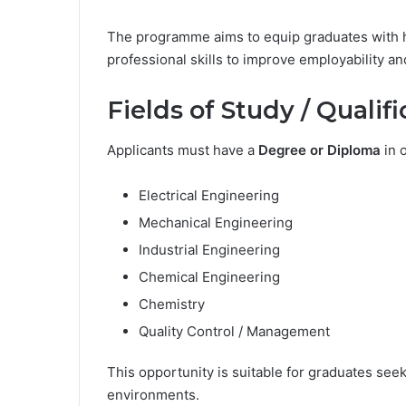
The programme aims to equip graduates with 
professional skills to improve employability a
Fields of Study / Qualif
Applicants must have a
Degree or Diploma
in o
Electrical Engineering
Mechanical Engineering
Industrial Engineering
Chemical Engineering
Chemistry
Quality Control / Management
This opportunity is suitable for graduates seek
environments.