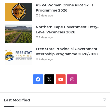
PSiRA Women Drone Pilot Skills
Programme 2026
2 days ago
Northern Cape Government Entry-
Level Vacancies 2026
2 days ago
Free State Provincial Government
Internship Programme 2026/2028
4 days ago
Facebook
X
YouTube
Instagram
Last Modified