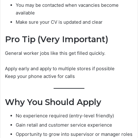
You may be contacted when vacancies become
available
Make sure your CV is updated and clear
Pro Tip (Very Important)
General worker jobs like this get filled quickly.
Apply early and apply to multiple stores if possible
Keep your phone active for calls
Why You Should Apply
No experience required (entry-level friendly)
Gain retail and customer service experience
Opportunity to grow into supervisor or manager roles