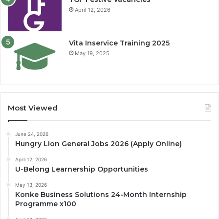
April 12, 2026
Vita Inservice Training 2025
May 19, 2025
Most Viewed
June 24, 2026
Hungry Lion General Jobs 2026 (Apply Online)
April 12, 2026
U-Belong Learnership Opportunities
May 13, 2026
Konke Business Solutions 24-Month Internship
Programme x100