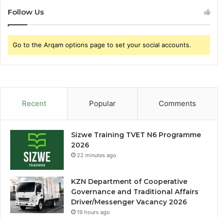
Follow Us
Go to the Arqam options page to set your social accounts.
Recent
Popular
Comments
Sizwe Training TVET N6 Programme
2026
22 minutes ago
KZN Department of Cooperative
Governance and Traditional Affairs
Driver/Messenger Vacancy 2026
19 hours ago