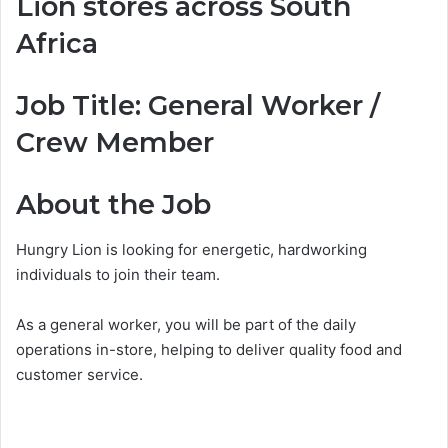
Lion stores across South
Africa
Job Title: General Worker /
Crew Member
About the Job
Hungry Lion is looking for energetic, hardworking
individuals to join their team.
As a general worker, you will be part of the daily
operations in-store, helping to deliver quality food and
customer service.