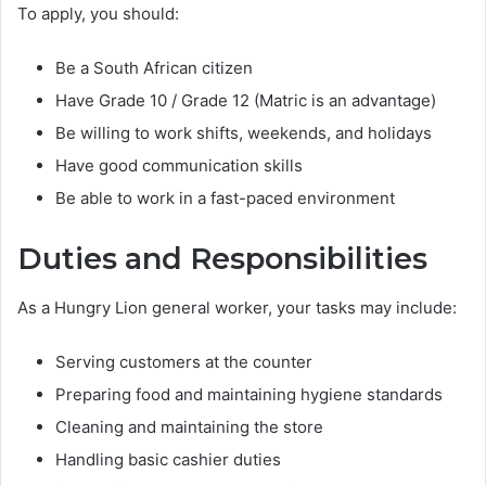
To apply, you should:
Be a South African citizen
Have Grade 10 / Grade 12 (Matric is an advantage)
Be willing to work shifts, weekends, and holidays
Have good communication skills
Be able to work in a fast-paced environment
Duties and Responsibilities
As a Hungry Lion general worker, your tasks may include:
Serving customers at the counter
Preparing food and maintaining hygiene standards
Cleaning and maintaining the store
Handling basic cashier duties