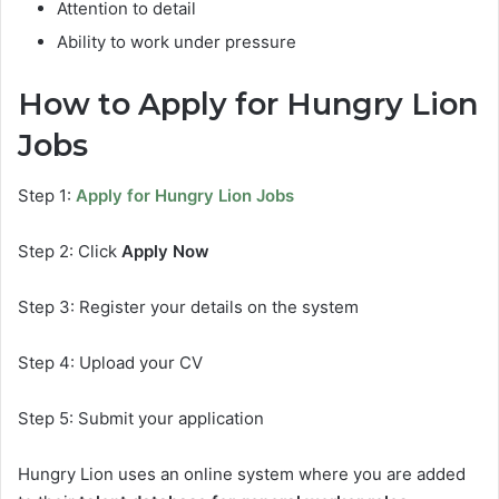
Attention to detail
Ability to work under pressure
How to Apply for Hungry Lion
Jobs
Step 1:
Apply for Hungry Lion Jobs
Step 2: Click
Apply Now
Step 3: Register your details on the system
Step 4: Upload your CV
Step 5: Submit your application
Hungry Lion uses an online system where you are added