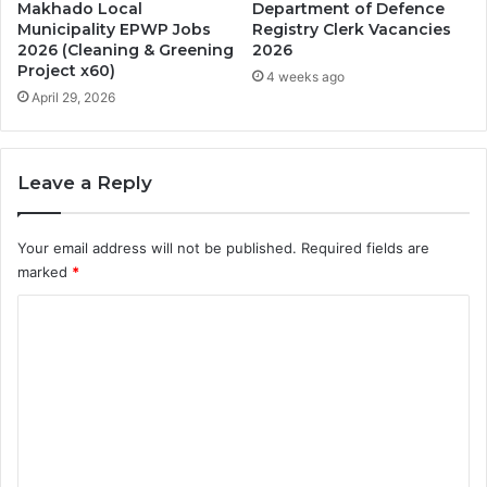
Makhado Local
Department of Defence
Municipality EPWP Jobs
Registry Clerk Vacancies
2026 (Cleaning & Greening
2026
Project x60)
4 weeks ago
April 29, 2026
Leave a Reply
Your email address will not be published.
Required fields are
marked
*
C
o
m
m
e
n