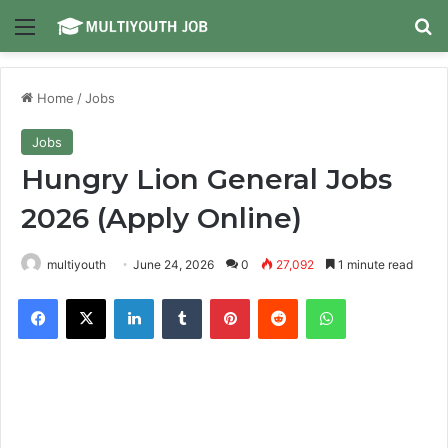
Menu
Se
Home
/
Jobs
Jobs
Hungry Lion General Jobs
2026 (Apply Online)
multiyouth
June 24, 2026
0
27,092
1 minute read
Facebook
X
LinkedIn
Tumblr
Pinterest
Reddit
WhatsApp