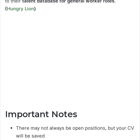
to their
talent database for general worker roles
.
(
Hungry Lion
)
Important Notes
There may not always be open positions, but your CV
will be saved