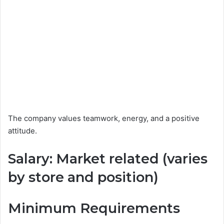
The company values teamwork, energy, and a positive
attitude.
Salary: Market related (varies
by store and position)
Minimum Requirements