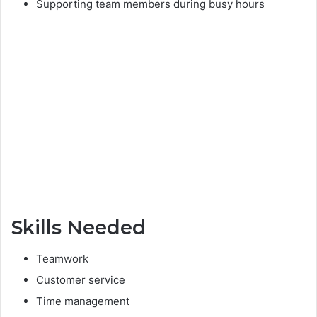
Supporting team members during busy hours
Skills Needed
Teamwork
Customer service
Time management