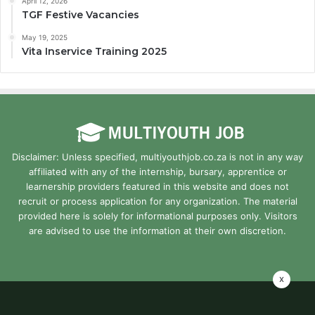
April 12, 2026
TGF Festive Vacancies
May 19, 2025
Vita Inservice Training 2025
Disclaimer: Unless specified, multiyouthjob.co.za is not in any way
affiliated with any of the internship, bursary, apprentice or
learnership providers featured in this website and does not
recruit or process application for any organization. The material
provided here is solely for informational purposes only. Visitors
are advised to use the information at their own discretion.
x