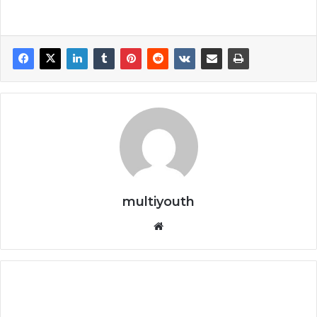
multiyouth
Website
Cisco
Free
Online