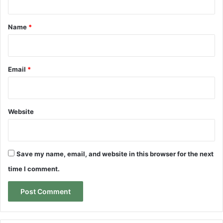
t
*
Name
*
Email
*
Website
Save my name, email, and website in this browser for the next
time I comment.