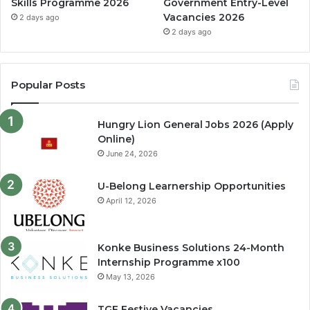
Skills Programme 2026
Government Entry-Level
Vacancies 2026
2 days ago
2 days ago
Popular Posts
Hungry Lion General Jobs 2026 (Apply
Online)
June 24, 2026
U-Belong Learnership Opportunities
April 12, 2026
Konke Business Solutions 24-Month
Internship Programme x100
May 13, 2026
TGF Festive Vacancies