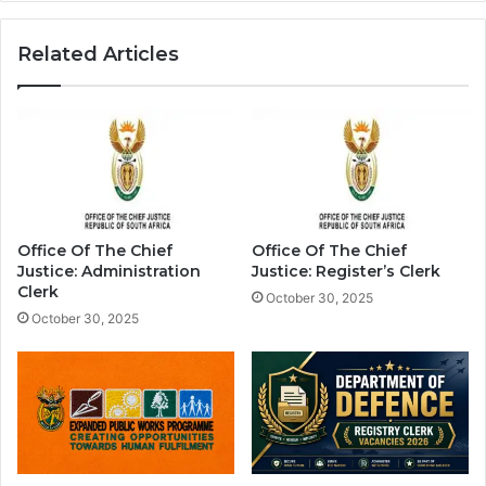
Related Articles
Office Of The Chief
Office Of The Chief
Justice: Administration
Justice: Register’s Clerk
Clerk
October 30, 2025
October 30, 2025