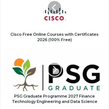
Courses
with
Certificates
2026
(100%
Free)
Cisco Free Online Courses with Certificates
2026 (100% Free)
PSG
Graduate
Programme
2027
Finance
Technology
Engineering
and
Data
Science
PSG Graduate Programme 2027 Finance
Technology Engineering and Data Science