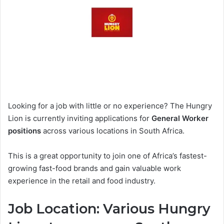
Looking for a job with little or no experience? The Hungry
Lion is currently inviting applications for
General Worker
positions
across various locations in South Africa.
This is a great opportunity to join one of Africa’s fastest-
growing fast-food brands and gain valuable work
experience in the retail and food industry.
Job Location: Various Hungry