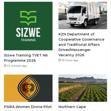
KZN Department of
Cooperative Governance
and Traditional Affairs
Driver/Messenger
Vacancy 2026
Sizwe Training TVET N6
Programme 2026
19 hours ago
22 minutes ago
PSiRA Women Drone Pilot
Northern Cape